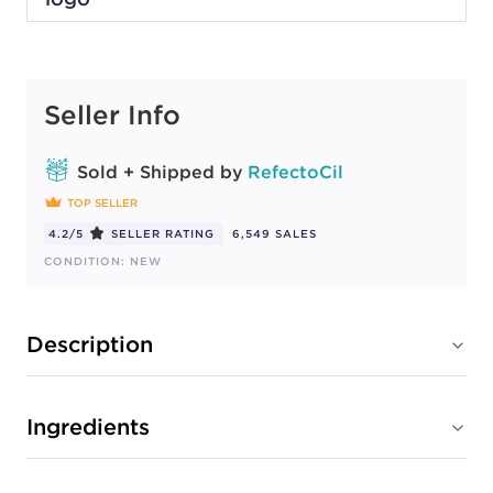
Seller Info
Sold + Shipped by
RefectoCil
TOP SELLER
4.2/5
SELLER RATING
6,549 SALES
CONDITION: NEW
Description
Ingredients