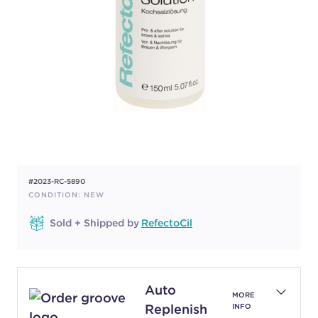
#2023-RC-5890
CONDITION: NEW
Sold + Shipped by
RefectoCil
Auto
MORE
Replenish
INFO