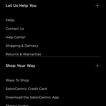
Let Us Help You
FAQs
Contact Us
Help Center
Shipping & Delivery
Returns & Warranties
Shop Your Way
Ways To Shop
SalonCentric Credit Card
Download the SalonCentric App
Store Locator