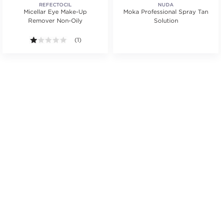
REFECTOCIL
NUDA
Micellar Eye Make-Up
Moka Professional Spray Tan
Remover Non-Oily
Solution
.
ars. Average rating value of 13 reviews.
1.0 out of 5 stars. Average rating value of 1 reviews.
(1)