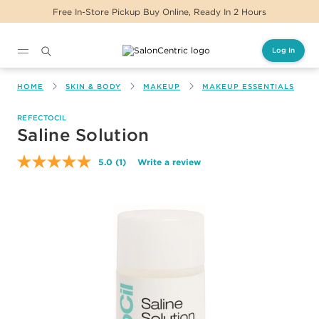
ickup Buy Online, Ready In 2 Hours
Same Day D
Log In
Main content
HOME
SKIN & BODY
MAKEUP
MAKEUP ESSENTIALS
REFECTOCIL
Saline Solution
5.0
(1)
Write a review
Read
a
Review.
Same
page
link.