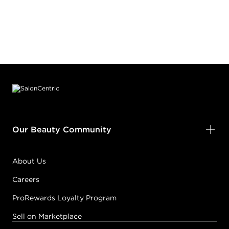
Footer content
Our Beauty Community
About Us
Careers
ProRewards Loyalty Program
Sell on Marketplace