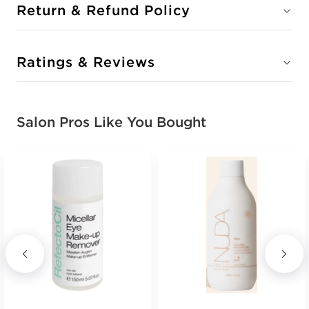
Return & Refund Policy
Ratings & Reviews
Salon Pros Like You Bought