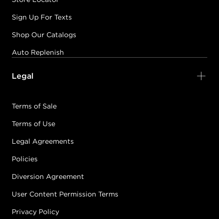
Sign Up For Texts
Shop Our Catalogs
Auto Replenish
Legal
Terms of Sale
Terms of Use
Legal Agreements
Policies
Diversion Agreement
User Content Permission Terms
Privacy Policy