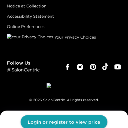
Notice at Collection
Accessibility Statement
Online Preferences
Your Privacy Choices
Follow Us
@SalonCentric
©
2026
SalonCentric. All rights reserved.
Login or register to view price