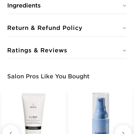
Ingredients
Return & Refund Policy
Ratings & Reviews
Salon Pros Like You Bought