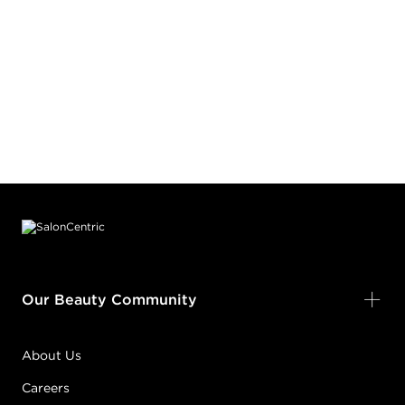
Footer content
Our Beauty Community
About Us
Careers