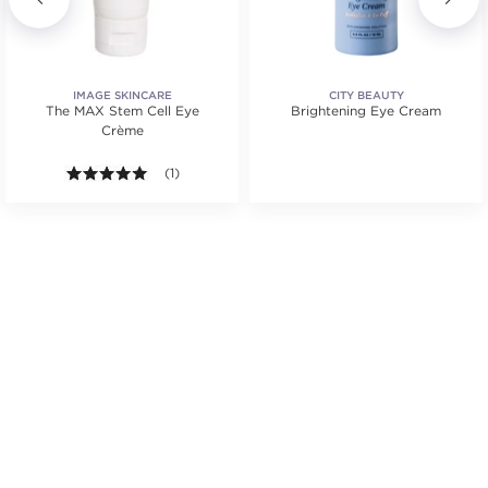
IMAGE SKINCARE
CITY BEAUTY
The MAX Stem Cell Eye
Brightening Eye Cream
Crème
.
5.0 out of 5 stars. Average rating value of 1 reviews
(1)