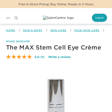
Free In-Store Pickup Buy Online, Ready In 2 Hours
Log In
Main content
HOME
SKIN & BODY
SKIN CARE
FACE SKIN CARE
TH
IMAGE SKINCARE
The MAX Stem Cell Eye Crème
5.0
(1)
Write a review
Read
a
Review.
Same
page
link.