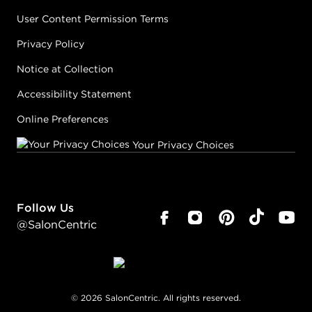
User Content Permission Terms
Privacy Policy
Notice at Collection
Accessibility Statement
Online Preferences
Your Privacy Choices
Follow Us
@SalonCentric
©
2026
SalonCentric. All rights reserved.