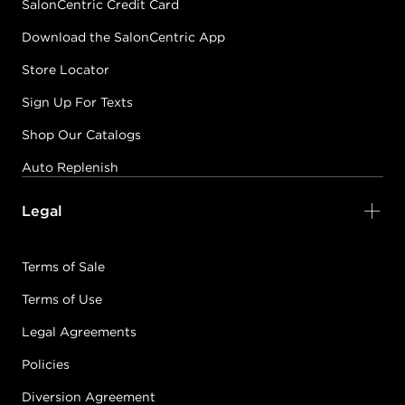
SalonCentric Credit Card
Download the SalonCentric App
Store Locator
Sign Up For Texts
Shop Our Catalogs
Auto Replenish
Legal
Terms of Sale
Terms of Use
Legal Agreements
Policies
Diversion Agreement