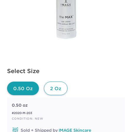
Available options to select
Select Size
0.50 Oz
2 Oz
0.50 oz
#2020-M-203
CONDITION: NEW
Sold + Shipped by
IMAGE Skincare