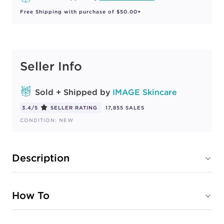
Free Shipping with purchase of $50.00+
Seller Info
Sold + Shipped by
IMAGE Skincare
3.4/5
SELLER RATING
17,855 SALES
CONDITION: NEW
Description
How To