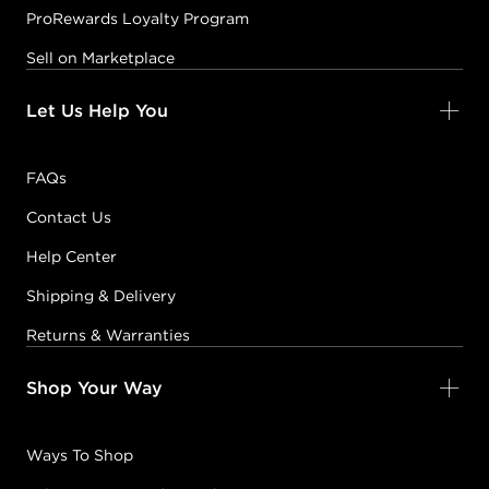
ProRewards Loyalty Program
Sell on Marketplace
Let Us Help You
FAQs
Contact Us
Help Center
Shipping & Delivery
Returns & Warranties
Shop Your Way
Ways To Shop