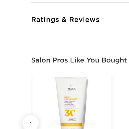
Ratings & Reviews
Salon Pros Like You Bought