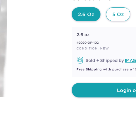
page
link.
2.6 Oz
5 Oz
2.6 oz
#2020-DP-102
CONDITION: NEW
Sold + Shipped by
IMAG
Free Shipping with purchase of
Login o