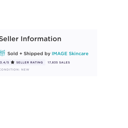
Seller Information
Sold + Shipped by
IMAGE Skincare
3.4/5
SELLER RATING
17,835 SALES
CONDITION: NEW