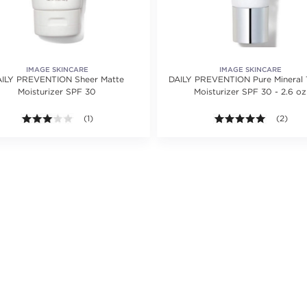
IMAGE SKINCARE
IMAGE SKINCARE
ILY PREVENTION Sheer Matte
DAILY PREVENTION Pure Mineral 
Moisturizer SPF 30
Moisturizer SPF 30 - 2.6 oz
ating value of 1 reviews.
3.0 out of 5 stars. Average rating value of 1 reviews.
(1)
5.0 out o
(2)