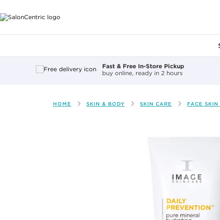
Main content
Fast & Free In-Store Pickup
buy online, ready in 2 hours
HOME
SKIN & BODY
SKIN CARE
FACE SKIN