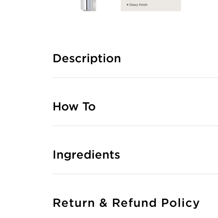
Description
How To
Ingredients
Return & Refund Policy