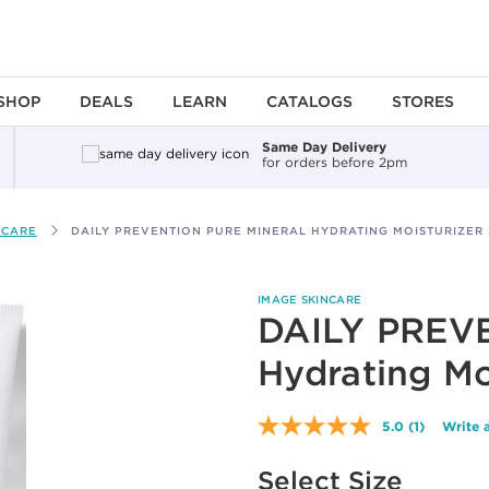
SHOP
DEALS
LEARN
CATALOGS
STORES
Same Day Delivery
for orders before 2pm
 CARE
DAILY PREVENTION PURE MINERAL HYDRATING MOISTURIZER 
IMAGE SKINCARE
DAILY PREVE
Hydrating Mo
5.0
(1)
Write 
Read
a
Available options to select
Review.
Select Size
Same