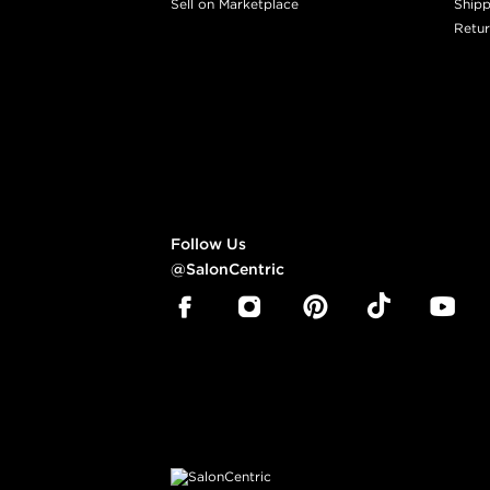
Sell on Marketplace
Shipp
Retur
Follow Us
@SalonCentric