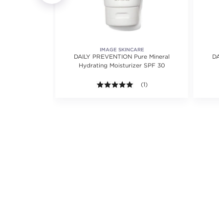
NCES
IMAGE SKINCARE
me SPF 50
DAILY PREVENTION Pure Mineral
DA
Hydrating Moisturizer SPF 30
ews.
5.0 out of 5 stars. Average r
(1)