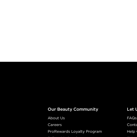
Footer content
Our Beauty Community
Let 
About Us
FAQs
Careers
Cont
ProRewards Loyalty Program
Help 