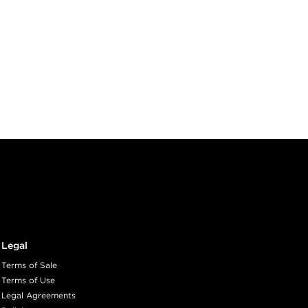
Legal
Terms of Sale
Terms of Use
Legal Agreements