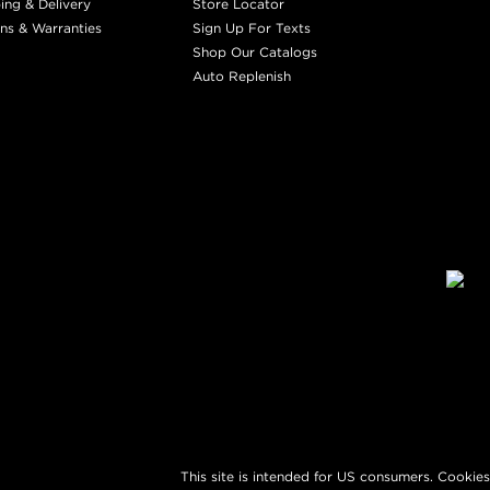
ing & Delivery
Store Locator
ns & Warranties
Sign Up For Texts
Shop Our Catalogs
Auto Replenish
This site is intended for US consumers. Cookies