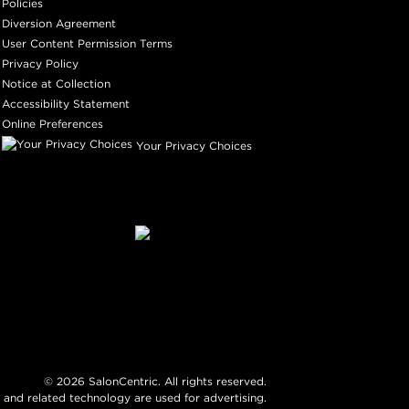
Policies
Diversion Agreement
User Content Permission Terms
Privacy Policy
Notice at Collection
Accessibility Statement
Online Preferences
Your Privacy Choices
©
2026
SalonCentric. All rights reserved.
 and related technology are used for advertising.