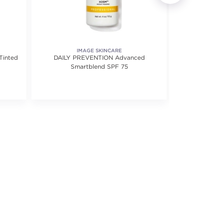
IMAGE SKINCARE
MD 
Tinted
DAILY PREVENTION Advanced
Daily Perfec
Smartblend SPF 75
f 5 stars. Average rating value of 2 reviews.