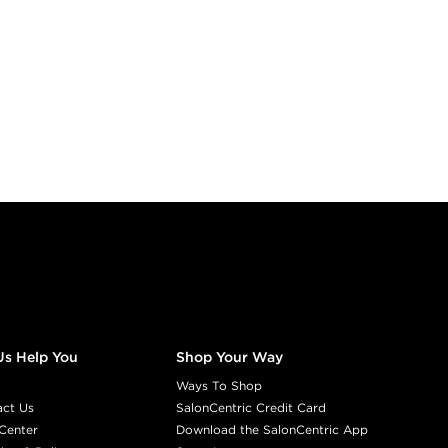
Us Help You
Shop Your Way
Ways To Shop
act Us
SalonCentric Credit Card
Center
Download the SalonCentric App