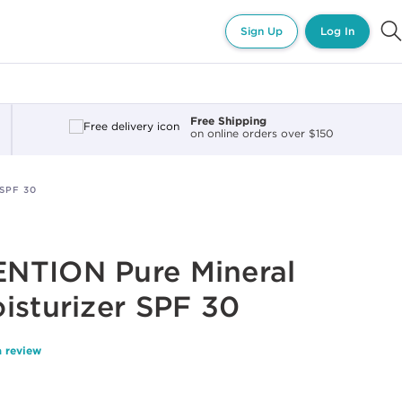
Sign Up
Log In
Free Shipping
on online orders over $150
SPF 30
NTION Pure Mineral
isturizer SPF 30
a review