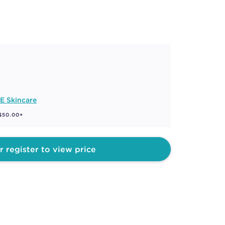
E Skincare
 $50.00+
r register to view price