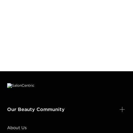
Footer content
Our Beauty Community
About Us