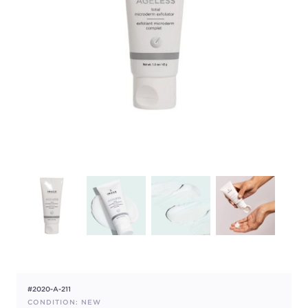
#2020-A-211
CONDITION: NEW