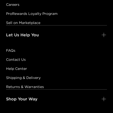
Careers
ProRewards Loyalty Program
Sell on Marketplace
Let Us Help You
FAQs
Contact Us
Help Center
Shipping & Delivery
Returns & Warranties
Shop Your Way