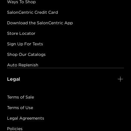
Ways To Shop
SalonCentric Credit Card
Download the SalonCentric App
Store Locator
Sign Up For Texts
Shop Our Catalogs
Auto Replenish
Legal
Terms of Sale
Terms of Use
Legal Agreements
Policies