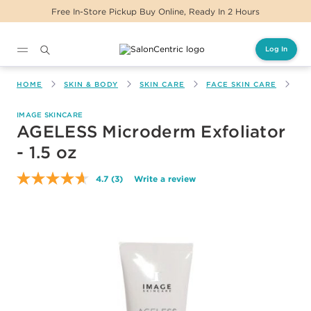
Free In-Store Pickup Buy Online, Ready In 2 Hours
Log In
Main content
HOME
SKIN & BODY
SKIN CARE
FACE SKIN CARE
AG
IMAGE SKINCARE
AGELESS Microderm Exfoliator
- 1.5 oz
4.7
(3)
Write a review
Read
3
Reviews.
Same
page
link.