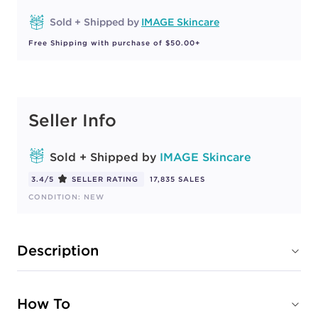
Sold + Shipped by
IMAGE Skincare
Free Shipping with purchase of $50.00+
Seller Info
Sold + Shipped by
IMAGE Skincare
3.4/5
SELLER RATING
17,835 SALES
CONDITION: NEW
Description
How To