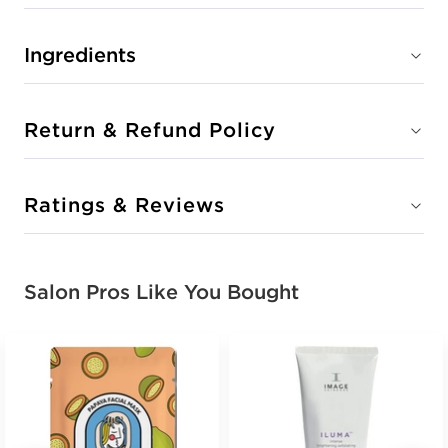
Ingredients
Return & Refund Policy
Ratings & Reviews
Salon Pros Like You Bought