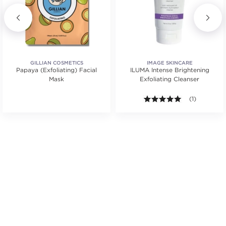
GILLIAN COSMETICS
IMAGE SKINCARE
Papaya (Exfoliating) Facial
ILUMA Intense Brightening
Mask
Exfoliating Cleanser
5.0 out of 5 s
(1)