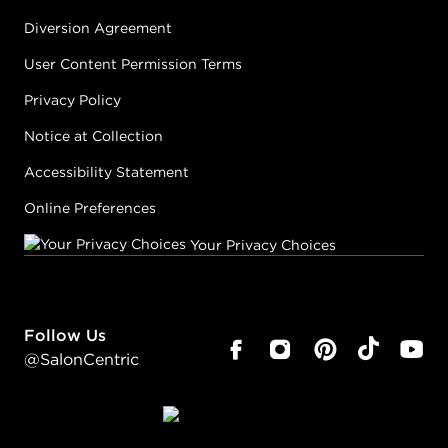
Diversion Agreement
User Content Permission Terms
Privacy Policy
Notice at Collection
Accessibility Statement
Online Preferences
Your Privacy Choices
Follow Us
@SalonCentric