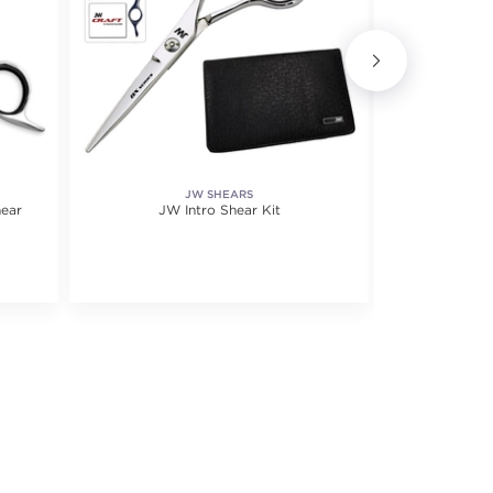
JW SHEARS
hear
JW Intro Shear Kit
X1