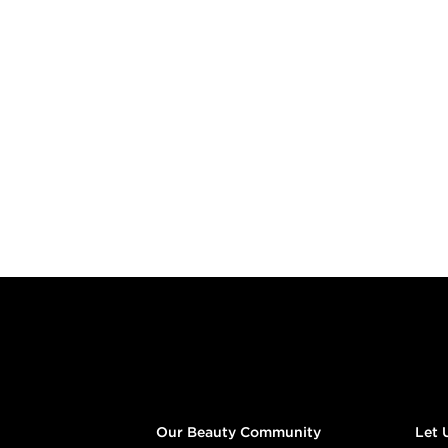
Footer content
Our Beauty Community
Let 