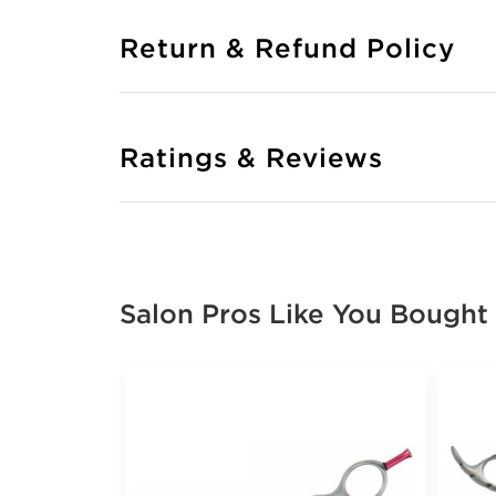
Return & Refund Policy
Ratings & Reviews
Salon Pros Like You Bought