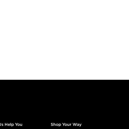
Us Help You
Shop Your Way