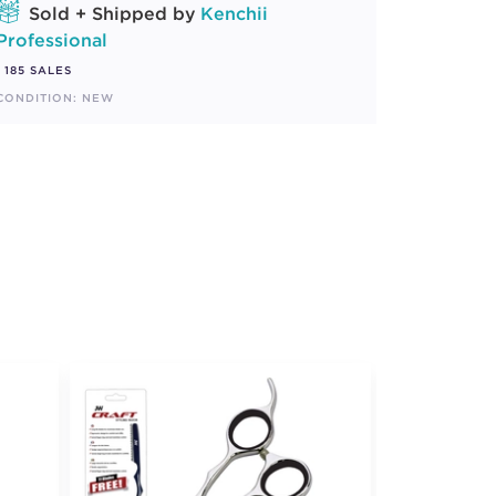
Sold + Shipped by
Kenchii
Professional
185 SALES
CONDITION: NEW