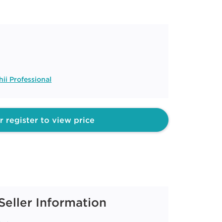
ii Professional
r register to view price
Seller Information