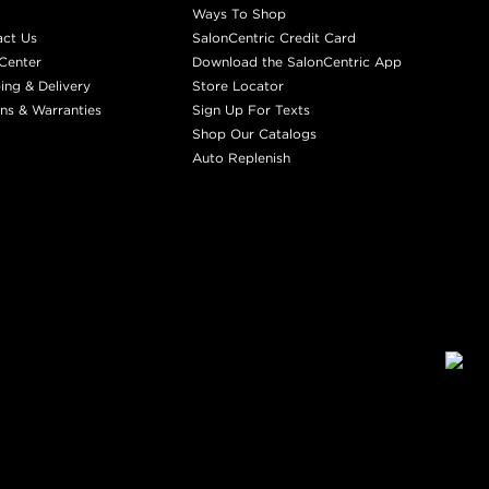
Ways To Shop
act Us
SalonCentric Credit Card
Center
Download the SalonCentric App
ing & Delivery
Store Locator
ns & Warranties
Sign Up For Texts
Shop Our Catalogs
Auto Replenish