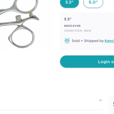
5.5"
6.0"
5.5"
#2013-EVI55
CONDITION: NEW
Sold + Shipped by
Kench
Login o