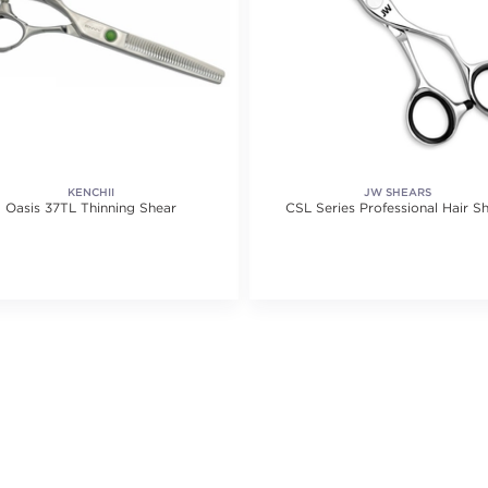
KENCHII
JW SHEARS
Oasis 37TL Thinning Shear
CSL Series Professional Hair S