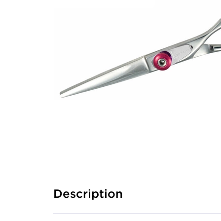
Description