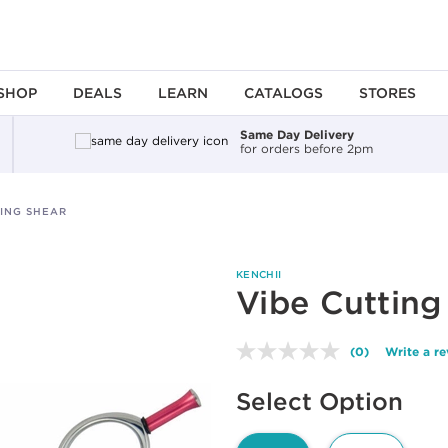
SHOP
DEALS
LEARN
CATALOGS
STORES
Same Day Delivery
for orders before 2pm
TING SHEAR
KENCHII
Vibe Cutting
(0)
Write a r
No
rating
Available options to select
value.
Select Option
Same
page
link.