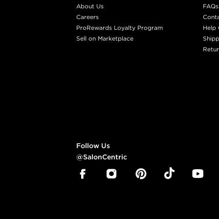
About Us
FAQs
Careers
Cont
ProRewards Loyalty Program
Help 
Sell on Marketplace
Shipp
Retur
Follow Us
@SalonCentric