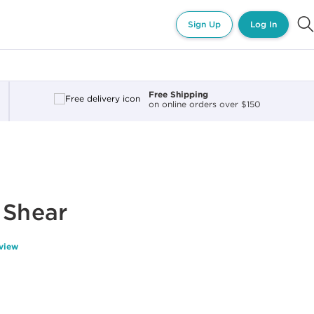
Sign Up
Log In
Free Shipping
on online orders over $150
 Shear
eview