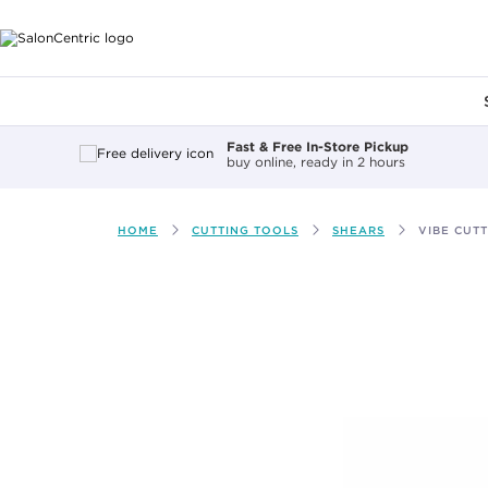
Main content
Fast & Free In-Store Pickup
buy online, ready in 2 hours
HOME
CUTTING TOOLS
SHEARS
VIBE CUT