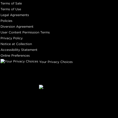
Terms of Sale
Terms of Use
Legal Agreements
Policies
Diversion Agreement
User Content Permission Terms
Privacy Policy
Notice at Collection
Accessibility Statement
Online Preferences
Your Privacy Choices