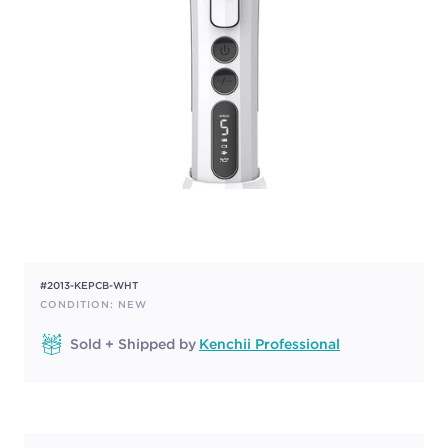
#2013-KEPCB-WHT
CONDITION: NEW
Sold + Shipped by
Kenchii Professional