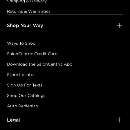
Shipping & Delivery
Returns & Warranties
Shop Your Way
Ways To Shop
SalonCentric Credit Card
Download the SalonCentric App
Store Locator
Sign Up For Texts
Shop Our Catalogs
Auto Replenish
Legal