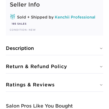
Seller Info
Sold + Shipped by
Kenchii Professional
185 SALES
CONDITION: NEW
Description
Return & Refund Policy
Ratings & Reviews
Salon Pros Like You Bought