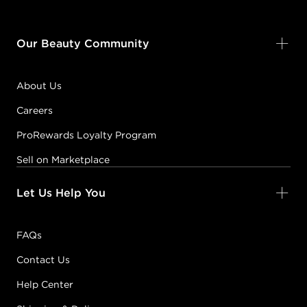
Our Beauty Community
About Us
Careers
ProRewards Loyalty Program
Sell on Marketplace
Let Us Help You
FAQs
Contact Us
Help Center