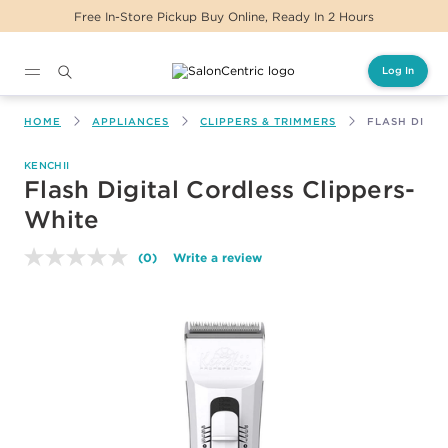
Free In-Store Pickup Buy Online, Ready In 2 Hours
Log In
Main content
HOME
APPLIANCES
CLIPPERS & TRIMMERS
FLASH DIGIT
KENCHII
Flash Digital Cordless Clippers-
White
(0)
Write a review
No
rating
value.
Same
page
link.