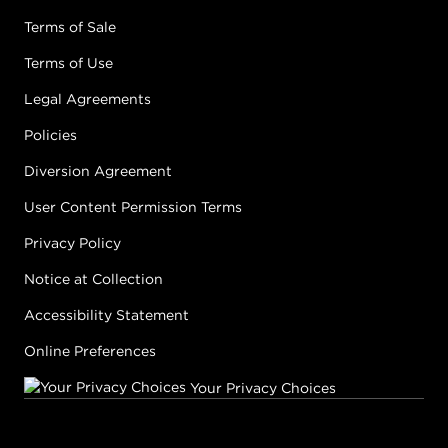
Terms of Sale
Terms of Use
Legal Agreements
Policies
Diversion Agreement
User Content Permission Terms
Privacy Policy
Notice at Collection
Accessibility Statement
Online Preferences
Your Privacy Choices