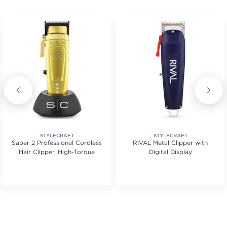
STYLECRAFT
STYLECRAFT
Saber 2 Professional Cordless
RIVAL Metal Clipper with
Hair Clipper, High-Torque
Digital Display
.
tars. Average rating value of 1 reviews.