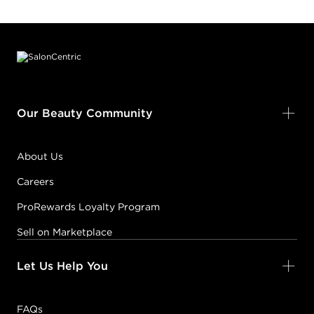
Footer content
Our Beauty Community
About Us
Careers
ProRewards Loyalty Program
Sell on Marketplace
Let Us Help You
FAQs