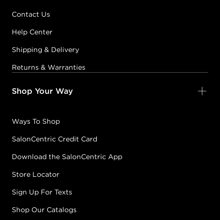
Contact Us
Help Center
Shipping & Delivery
Returns & Warranties
Shop Your Way
Ways To Shop
SalonCentric Credit Card
Download the SalonCentric App
Store Locator
Sign Up For Texts
Shop Our Catalogs