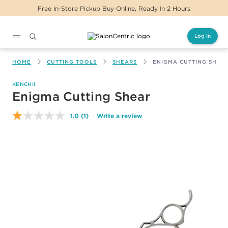
Free In-Store Pickup Buy Online, Ready In 2 Hours
Log In
Main content
HOME
CUTTING TOOLS
SHEARS
ENIGMA CUTTING SHEA
KENCHII
Enigma Cutting Shear
1.0
(1)
Write a review
Read
a
Review.
Same
page
link.