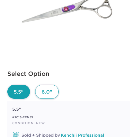
Available options to select
Select Option
5.5"
6.0"
5.5"
#2013-EEN55
CONDITION: NEW
Sold + Shipped by
Kenchii Professional