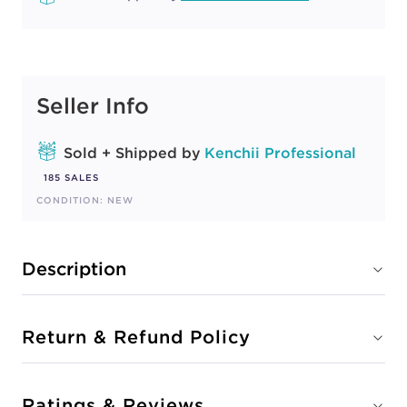
Seller Info
Sold + Shipped by
Kenchii Professional
185 SALES
CONDITION: NEW
Description
Return & Refund Policy
Ratings & Reviews