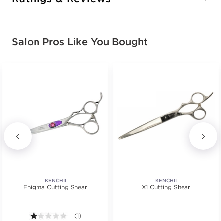
Salon Pros Like You Bought
KENCHII
KENCHII
Enigma Cutting Shear
X1 Cutting Shear
tars. Average rating value of 1 reviews.
1.0 out of 5 stars. Average rating value of 1 reviews.
(1)