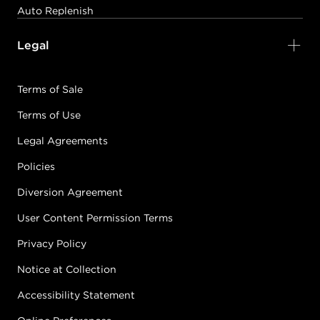
Auto Replenish
Legal
Terms of Sale
Terms of Use
Legal Agreements
Policies
Diversion Agreement
User Content Permission Terms
Privacy Policy
Notice at Collection
Accessibility Statement