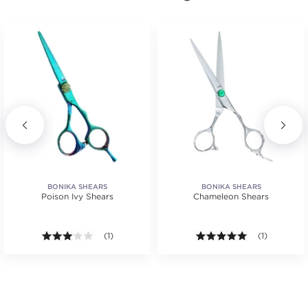
BONIKA SHEARS
BONIKA SHEARS
Poison Ivy Shears
Chameleon Shears
3.0 out of 5 stars. Average rating value of 1 reviews
(1)
5.0 out of 5 s
(1)