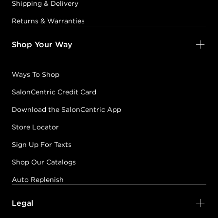
Shipping & Delivery
Returns & Warranties
Shop Your Way
Ways To Shop
SalonCentric Credit Card
Download the SalonCentric App
Store Locator
Sign Up For Texts
Shop Our Catalogs
Auto Replenish
Legal