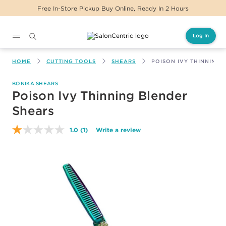
Free In-Store Pickup Buy Online, Ready In 2 Hours
Log In
Main content
HOME
CUTTING TOOLS
SHEARS
POISON IVY THINNING 
BONIKA SHEARS
Poison Ivy Thinning Blender
Shears
1.0
(1)
Write a review
Read
a
Review.
Same
page
link.