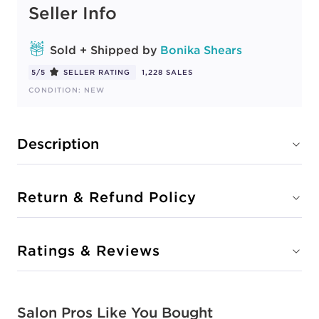
Seller Info
Sold + Shipped by
Bonika Shears
5/5
SELLER RATING
1,228 SALES
CONDITION: NEW
Description
Return & Refund Policy
Ratings & Reviews
Salon Pros Like You Bought