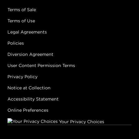
Terms of Sale
Terms of Use
Legal Agreements
Policies
Diversion Agreement
User Content Permission Terms
Privacy Policy
Notice at Collection
Accessibility Statement
Online Preferences
Your Privacy Choices