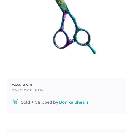
#2007-B-GRT
CONDITION: NEW
Sold + Shipped by
Bonika Shears