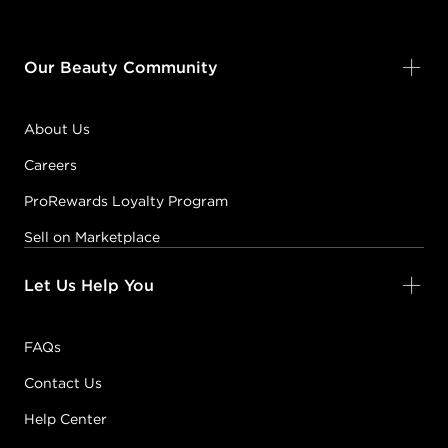
Our Beauty Community
About Us
Careers
ProRewards Loyalty Program
Sell on Marketplace
Let Us Help You
FAQs
Contact Us
Help Center