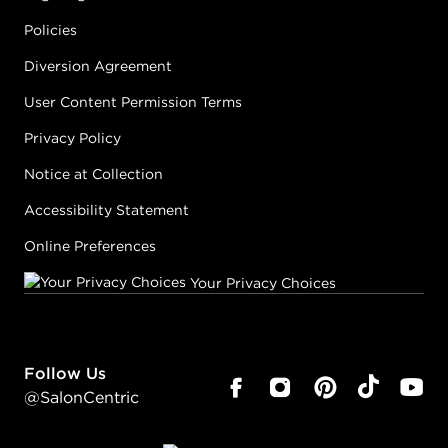
Policies
Diversion Agreement
User Content Permission Terms
Privacy Policy
Notice at Collection
Accessibility Statement
Online Preferences
Your Privacy Choices
Follow Us
@SalonCentric