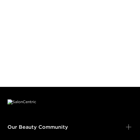
Footer content
Our Beauty Community