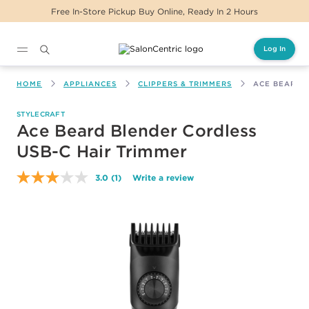
Free In-Store Pickup Buy Online, Ready In 2 Hours
Log In
Main content
HOME
APPLIANCES
CLIPPERS & TRIMMERS
ACE BEARD 
STYLECRAFT
Ace Beard Blender Cordless
USB-C Hair Trimmer
3.0
(1)
Write a review
Read
a
Review.
Same
page
link.