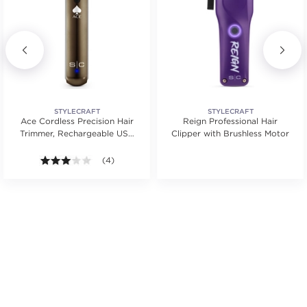
STYLECRAFT
STYLECRAFT
Ace Cordless Precision Hair
Reign Professional Hair
Trimmer, Rechargeable USB
Clipper with Brushless Motor
Type-C
s.
tars. Average rating value of 1 reviews.
3.0 out of 5 stars. Average rating value of 4 reviews
(4)