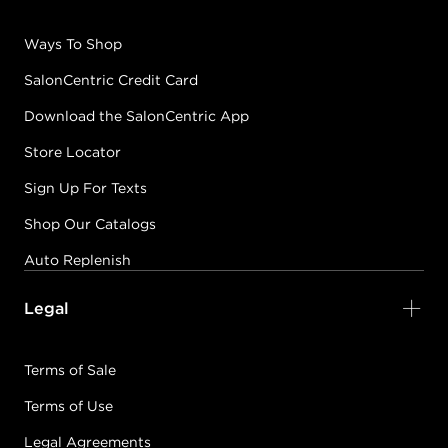
Ways To Shop
SalonCentric Credit Card
Download the SalonCentric App
Store Locator
Sign Up For Texts
Shop Our Catalogs
Auto Replenish
Legal
Terms of Sale
Terms of Use
Legal Agreements