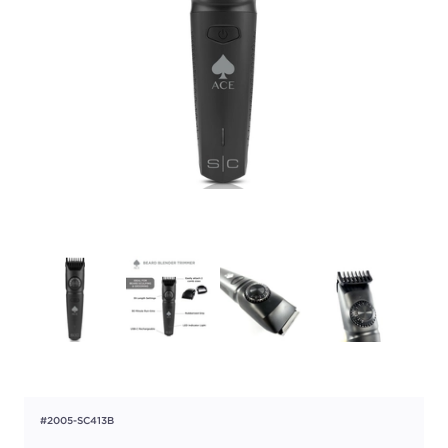
#2005-SC413B