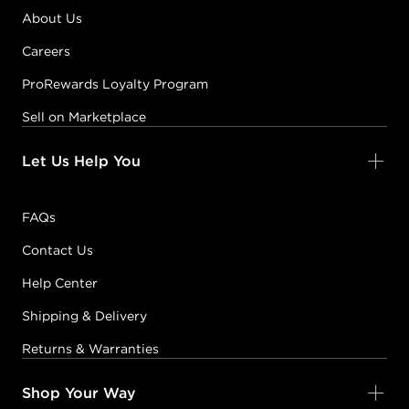
About Us
Careers
ProRewards Loyalty Program
Sell on Marketplace
Let Us Help You
FAQs
Contact Us
Help Center
Shipping & Delivery
Returns & Warranties
Shop Your Way