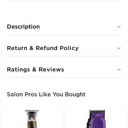
Description
Return & Refund Policy
Ratings & Reviews
Salon Pros Like You Bought