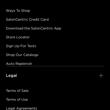
Ways To Shop
SalonCentric Credit Card
Download the SalonCentric App
Store Locator
Sign Up For Texts
Shop Our Catalogs
Auto Replenish
Legal
Terms of Sale
Terms of Use
Legal Agreements