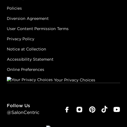
Policies
Diversion Agreement
User Content Permission Terms
Privacy Policy
Notice at Collection
Accessibility Statement
Online Preferences
Your Privacy Choices
Follow Us
@SalonCentric