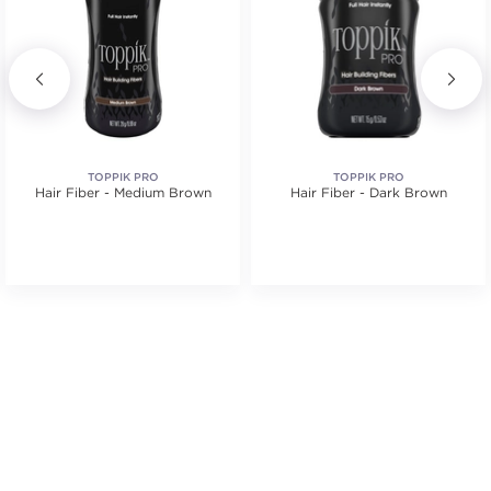
TOPPIK PRO
TOPPIK PRO
Hair Fiber - Medium Brown
Hair Fiber - Dark Brown