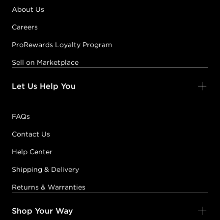
About Us
Careers
ProRewards Loyalty Program
Sell on Marketplace
Let Us Help You
FAQs
Contact Us
Help Center
Shipping & Delivery
Returns & Warranties
Shop Your Way