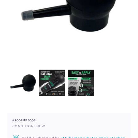
#2002-TF5008
CONDITION: NEW