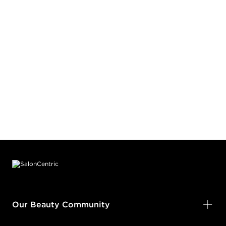
Footer content
Our Beauty Community