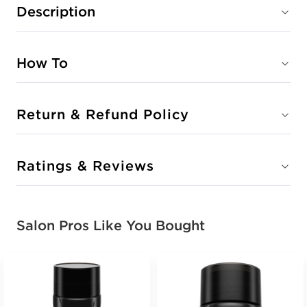
Description
How To
Return & Refund Policy
Ratings & Reviews
Salon Pros Like You Bought