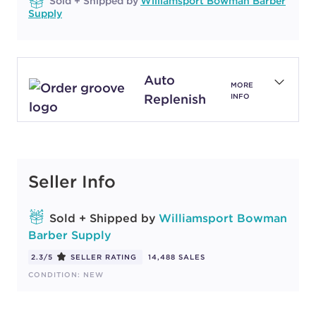
Sold + Shipped by
Williamsport Bowman Barber
Supply
Auto
MORE
Replenish
INFO
Seller Info
Sold + Shipped by
Williamsport Bowman
Barber Supply
2.3/5
SELLER RATING
14,488 SALES
CONDITION: NEW