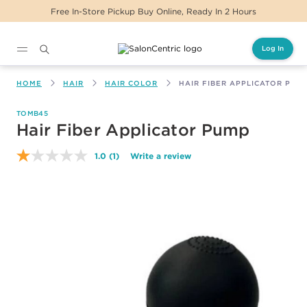
Free In-Store Pickup Buy Online, Ready In 2 Hours
Log In
Main content
HOME
HAIR
HAIR COLOR
HAIR FIBER APPLICATOR PUM
TOMB45
Hair Fiber Applicator Pump
1.0
(1)
Write a review
Read
a
Review.
Same
page
link.