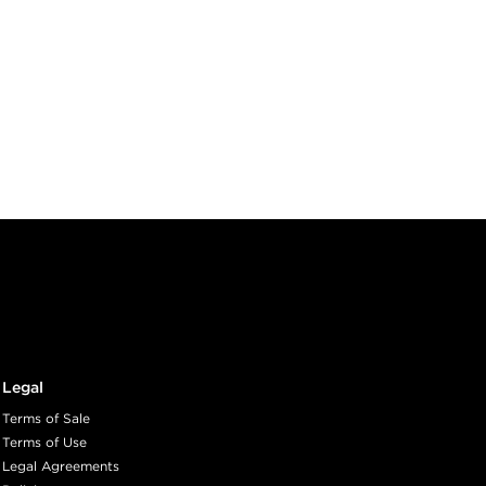
Legal
Terms of Sale
Terms of Use
Legal Agreements