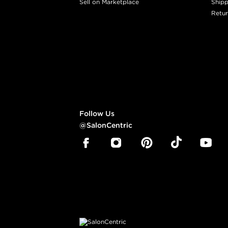
Sell on Marketplace
Shipp
Retur
Follow Us
@SalonCentric