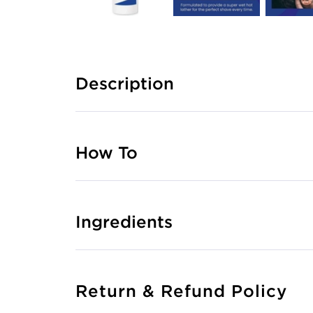
Description
How To
Ingredients
Return & Refund Policy