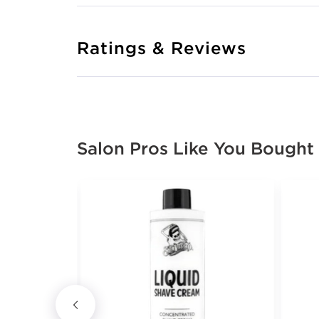
Ratings & Reviews
Salon Pros Like You Bought