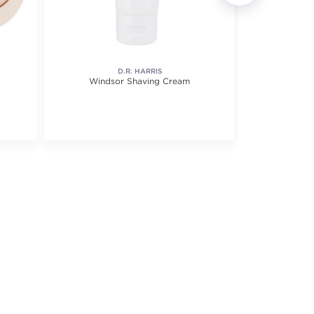
D.R. HARRIS
Windsor Shaving Cream
Eucalyp