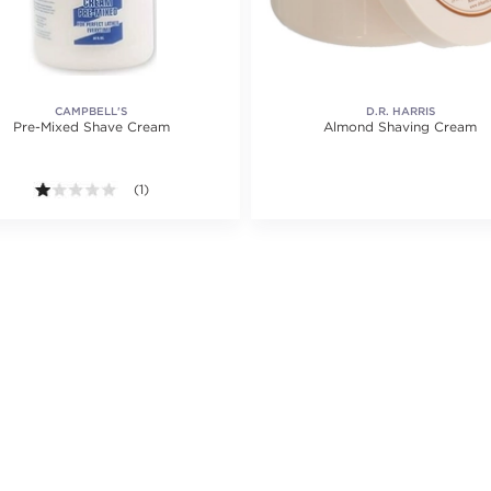
CAMPBELL'S
D.R. HARRIS
Pre-Mixed Shave Cream
Almond Shaving Cream
1.0 out of 5 stars. Average rating value of 1 reviews.
(1)