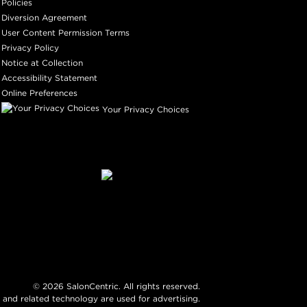
Policies
Diversion Agreement
User Content Permission Terms
Privacy Policy
Notice at Collection
Accessibility Statement
Online Preferences
Your Privacy Choices
©
2026
SalonCentric. All rights reserved.
 and related technology are used for advertising.