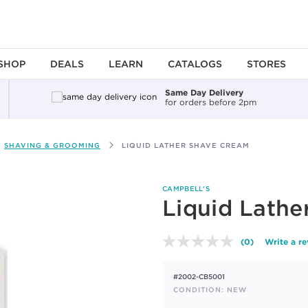
SHOP
DEALS
LEARN
CATALOGS
STORES
Same Day Delivery
for orders before 2pm
SHAVING & GROOMING
LIQUID LATHER SHAVE CREAM
CAMPBELL'S
Liquid Lathe
(0)
Write a r
No
rating
value.
#2002-CB5001
Same
page
CONDITION: NEW
link.