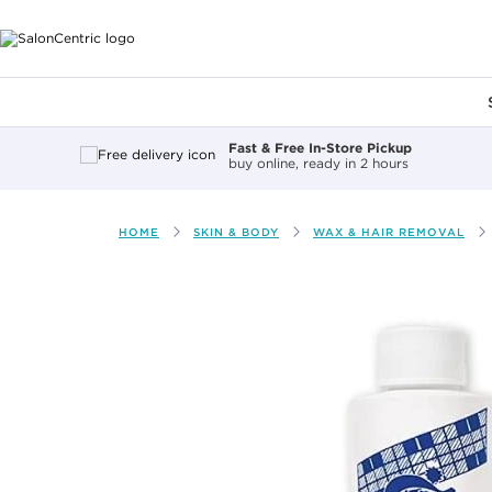
Main content
Fast & Free In-Store Pickup
buy online, ready in 2 hours
HOME
SKIN & BODY
WAX & HAIR REMOVAL