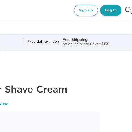
Sign Up
Log In
Free Shipping
on online orders over $150
r Shave Cream
eview