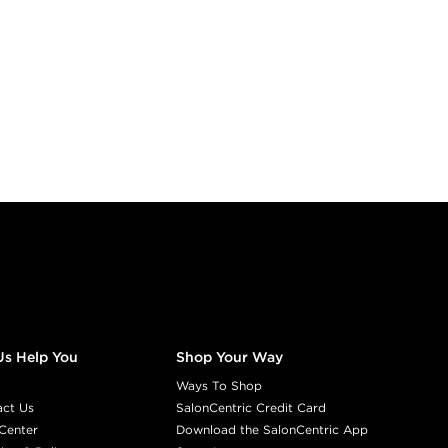
Us Help You
Shop Your Way
Ways To Shop
act Us
SalonCentric Credit Card
Center
Download the SalonCentric App