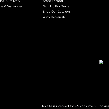
ing & Delivery
Store Locator
ns & Warranties
Sign Up For Texts
Shop Our Catalogs
Auto Replenish
This site is intended for US consumers. Cookies