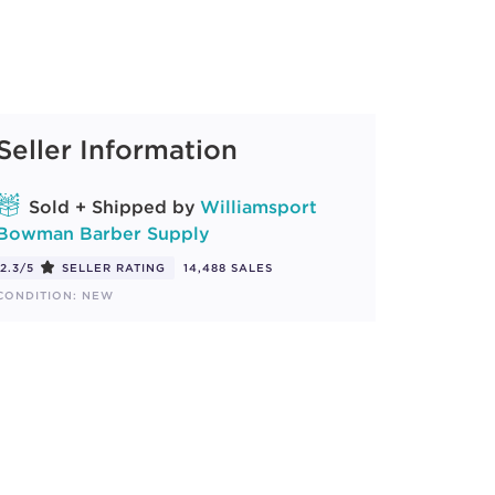
Seller Information
Sold + Shipped by
Williamsport
Bowman Barber Supply
2.3/5
SELLER RATING
14,488 SALES
CONDITION: NEW