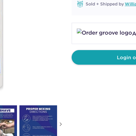
Sold + Shipped by
Will
A
Login o