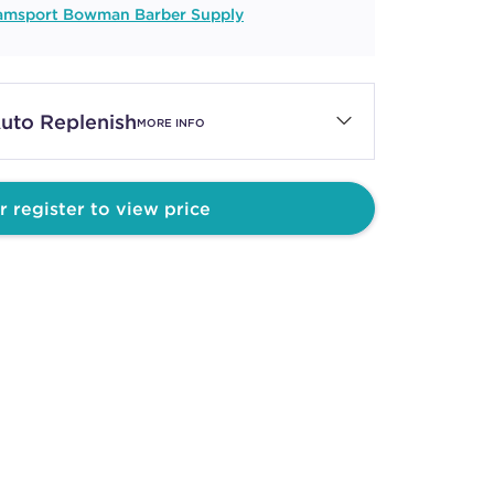
iamsport Bowman Barber Supply
uto Replenish
MORE INFO
r register to view price