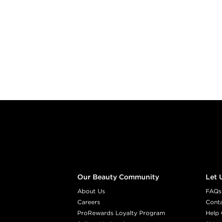
Footer content
Our Beauty Community
Let 
About Us
FAQs
Careers
Cont
ProRewards Loyalty Program
Help 