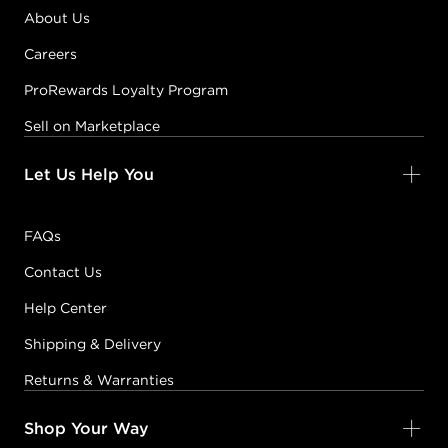
About Us
Careers
ProRewards Loyalty Program
Sell on Marketplace
Let Us Help You
FAQs
Contact Us
Help Center
Shipping & Delivery
Returns & Warranties
Shop Your Way