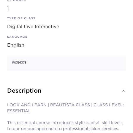
1
TYPE OF CLASS
Digital Live Interactive
LANGUAGE
English
#039137S
Description
LOOK AND LEARN | BEAUTISTA CLASS | CLASS LEVEL:
ESSENTIAL
This essential course introduces stylists of all skill levels
to our unique approach to professional salon services.