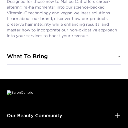
Designed for those new to Malibu C, it offers career-
altering “a-ha moments” into our science-backed
Vitamin-C technology and vegan wellness solutions.
Learn about our brand, discover how our products
preserve hair integrity while enhancing results, and
master how to incorporate our non-oxidative approach
into your services to boost your revenue.
What To Bring
Footer content
Our Beauty Community