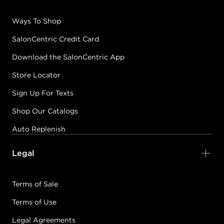
Ways To Shop
SalonCentric Credit Card
Download the SalonCentric App
Store Locator
Sign Up For Texts
Shop Our Catalogs
Auto Replenish
Legal
Terms of Sale
Terms of Use
Legal Agreements