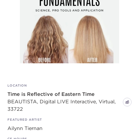
LOCATION
Time is Reflective of Eastern Time
BEAUTISTA, Digital LIVE Interactive, Virtual,
33722
FEATURED ARTIST
Ailynn Tiernan
CE HOURS