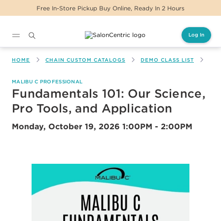
Free In-Store Pickup Buy Online, Ready In 2 Hours
Log In
Main content
HOME
CHAIN CUSTOM CATALOGS
DEMO CLASS LIST
FUN
MALIBU C PROFESSIONAL
Fundamentals 101: Our Science,
Pro Tools, and Application
Monday, October 19, 2026
1:00PM - 2:00PM