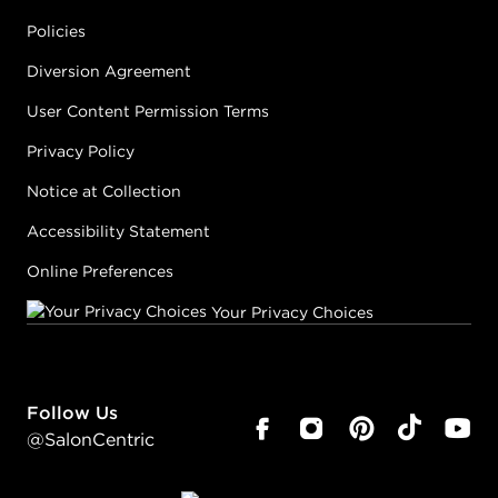
Policies
Diversion Agreement
User Content Permission Terms
Privacy Policy
Notice at Collection
Accessibility Statement
Online Preferences
Your Privacy Choices
Follow Us
@SalonCentric