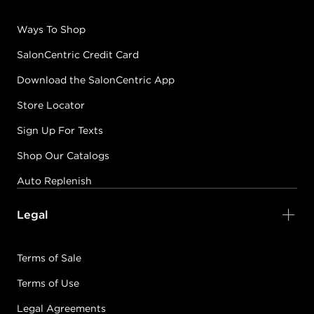
Ways To Shop
SalonCentric Credit Card
Download the SalonCentric App
Store Locator
Sign Up For Texts
Shop Our Catalogs
Auto Replenish
Legal
Terms of Sale
Terms of Use
Legal Agreements