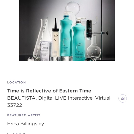
LOCATION
Time is Reflective of Eastern Time
BEAUTISTA, Digital LIVE Interactive, Virtual,
33722
FEATURED ARTIST
Erica Billingsley
CE HOURS