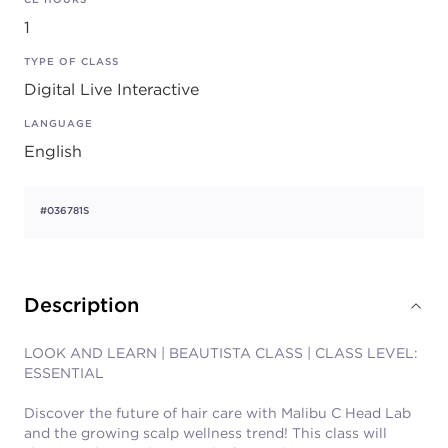
1
TYPE OF CLASS
Digital Live Interactive
LANGUAGE
English
#036781S
Description
LOOK AND LEARN | BEAUTISTA CLASS | CLASS LEVEL:
ESSENTIAL
Discover the future of hair care with Malibu C Head Lab
and the growing scalp wellness trend! This class will