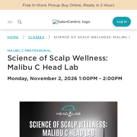
Free In-Store Pickup Buy Online, Ready In 2 Hours
Log In
Main content
HOME
CLASSES
SCIENCE OF SCALP WELLNESS: MALIBU C H
MALIBU C PROFESSIONAL
Science of Scalp Wellness:
Malibu C Head Lab
Monday, November 2, 2026
1:00PM - 2:00PM