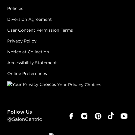
Policies
Diversion Agreement
User Content Permission Terms
Privacy Policy
Notice at Collection
Accessibility Statement
Online Preferences
Your Privacy Choices
Follow Us
@SalonCentric