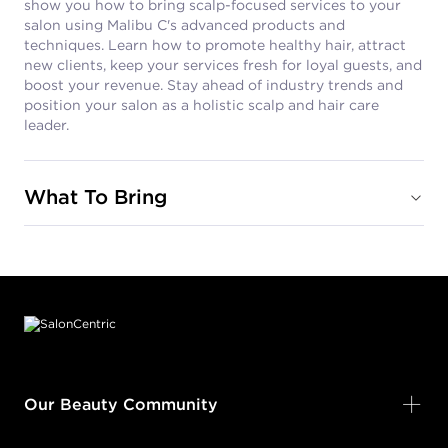
show you how to bring scalp-focused services to your
salon using Malibu C's advanced products and
techniques. Learn how to promote healthy hair, attract
new clients, keep your services fresh for loyal guests, and
boost your revenue. Stay ahead of industry trends and
position your salon as a holistic scalp and hair care
leader.
What To Bring
Footer content
Our Beauty Community