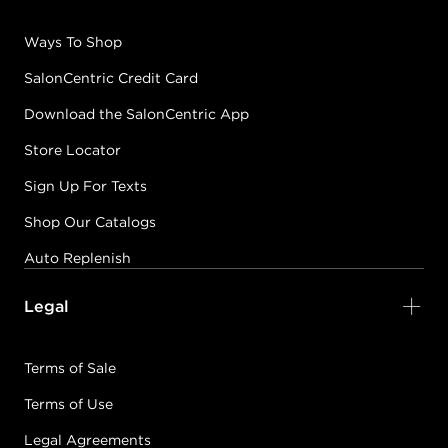
Ways To Shop
SalonCentric Credit Card
Download the SalonCentric App
Store Locator
Sign Up For Texts
Shop Our Catalogs
Auto Replenish
Legal
Terms of Sale
Terms of Use
Legal Agreements