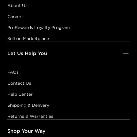
About Us
Careers
ProRewards Loyalty Program
Sell on Marketplace
Let Us Help You
FAQs
Contact Us
Help Center
Shipping & Delivery
Returns & Warranties
Shop Your Way