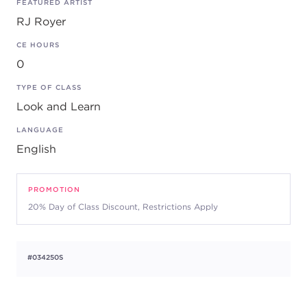
FEATURED ARTIST
RJ Royer
CE HOURS
0
TYPE OF CLASS
Look and Learn
LANGUAGE
English
PROMOTION
20% Day of Class Discount, Restrictions Apply
#034250S