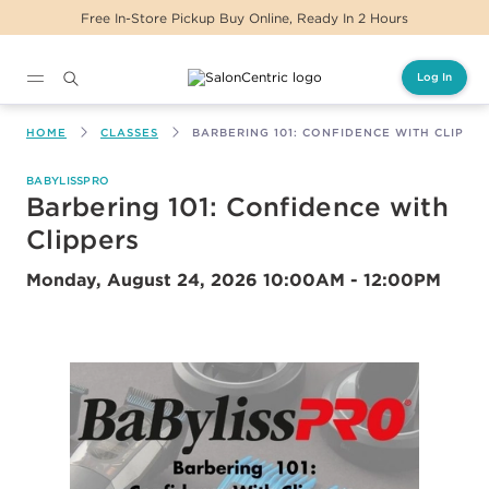
Free In-Store Pickup Buy Online, Ready In 2 Hours
Log In
Main content
HOME
CLASSES
BARBERING 101: CONFIDENCE WITH CLIPPE
BABYLISSPRO
Barbering 101: Confidence with
Clippers
Monday, August 24, 2026
10:00AM - 12:00PM