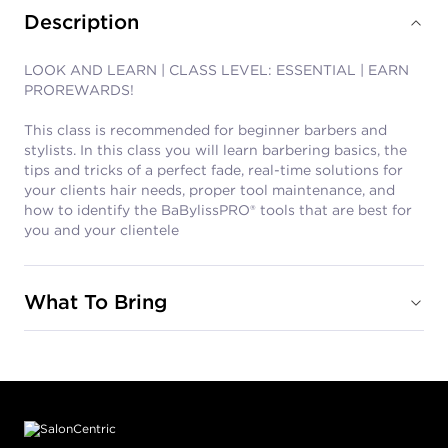
Description
LOOK AND LEARN | CLASS LEVEL: ESSENTIAL | EARN
PROREWARDS!
This class is recommended for beginner barbers and
stylists. In this class you will learn barbering basics, the
tips and tricks of a perfect fade, real-time solutions for
your clients hair needs, proper tool maintenance, and
how to identify the BaBylissPRO® tools that are best for
you and your clientele
What To Bring
Footer content