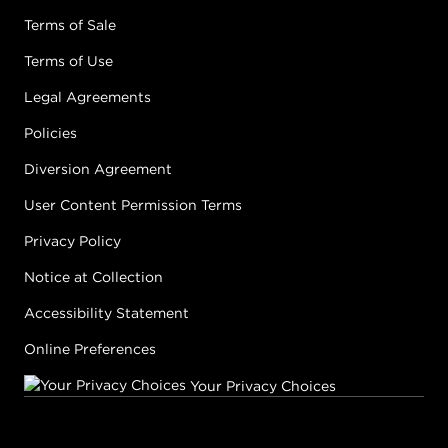
Terms of Sale
Terms of Use
Legal Agreements
Policies
Diversion Agreement
User Content Permission Terms
Privacy Policy
Notice at Collection
Accessibility Statement
Online Preferences
Your Privacy Choices