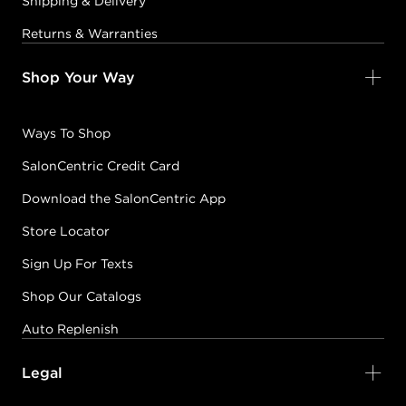
Shipping & Delivery
Returns & Warranties
Shop Your Way
Ways To Shop
SalonCentric Credit Card
Download the SalonCentric App
Store Locator
Sign Up For Texts
Shop Our Catalogs
Auto Replenish
Legal