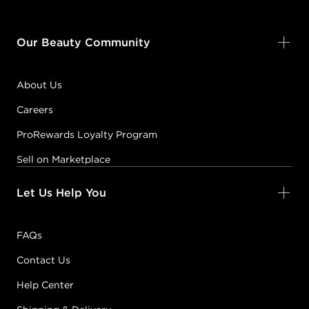
Our Beauty Community
About Us
Careers
ProRewards Loyalty Program
Sell on Marketplace
Let Us Help You
FAQs
Contact Us
Help Center