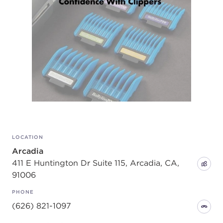
LOCATION
Arcadia
411 E Huntington Dr Suite 115, Arcadia, CA,
91006
PHONE
(626) 821-1097