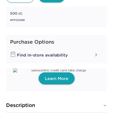
500 ct.
#PP023586
Purchase Options
Find in-store availability
Learn More
Description