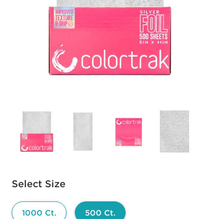
Available options to select
Select Size
1000 Ct.
500 Ct.