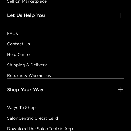
Sell on Marketplace
Let Us Help You
FAQs
Contact Us
Help Center
Shipping & Delivery
Returns & Warranties
Shop Your Way
Ways To Shop
SalonCentric Credit Card
Download the SalonCentric App