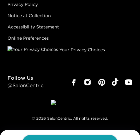
Privacy Policy
Notice at Collection
Accessibility Statement
Online Preferences
Your Privacy Choices
Follow Us
@SalonCentric
©
2026
SalonCentric. All rights reserved.