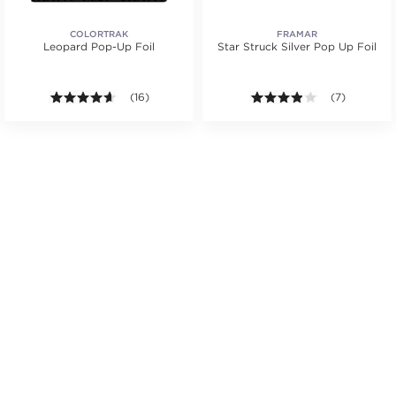
COLORTRAK
FRAMAR
Leopard Pop-Up Foil
Star Struck Silver Pop Up Foil
4.6 out of 5 stars. Average rating value of 16 review
(16)
3.9 out of 5 s
(7)