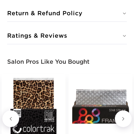
Return & Refund Policy
Ratings & Reviews
Salon Pros Like You Bought