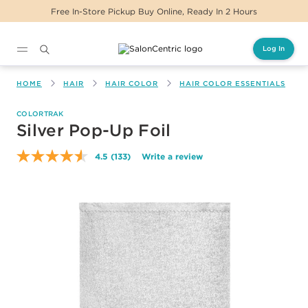
 In-Store Pickup Buy Online, Ready In 2 Hours
Log In
Main content
HOME
HAIR
HAIR COLOR
HAIR COLOR ESSENTIALS
COLORTRAK
Silver Pop-Up Foil
4.5
(133)
Write a review
Read
133
Reviews.
Same
page
link.