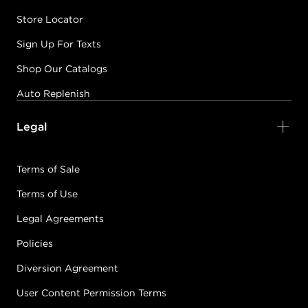
Store Locator
Sign Up For Texts
Shop Our Catalogs
Auto Replenish
Legal
Terms of Sale
Terms of Use
Legal Agreements
Policies
Diversion Agreement
User Content Permission Terms