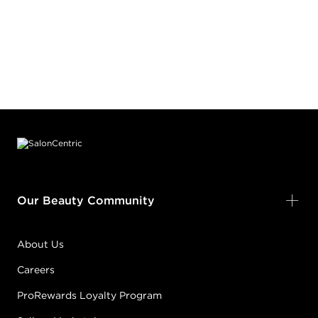
Footer content
Our Beauty Community
About Us
Careers
ProRewards Loyalty Program