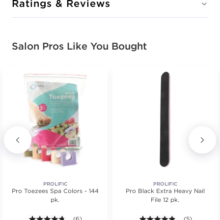
Ratings & Reviews
Salon Pros Like You Bought
PROLIFIC
PROLIFIC
Pro Toezees Spa Colors - 144
Pro Black Extra Heavy Nail
pk.
File 12 pk.
4.7 out of 5 stars. Average rating value of 6 reviews
(6)
4.8 out of 5 s
(5)