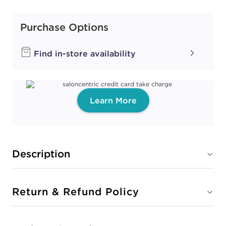
Purchase Options
Find in-store availability
Learn More
Description
Return & Refund Policy