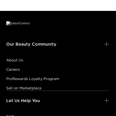
Footer content
Our Beauty Community
About Us
Careers
ProRewards Loyalty Program
Sell on Marketplace
Let Us Help You