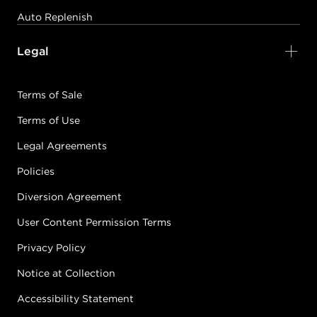
Auto Replenish
Legal
Terms of Sale
Terms of Use
Legal Agreements
Policies
Diversion Agreement
User Content Permission Terms
Privacy Policy
Notice at Collection
Accessibility Statement