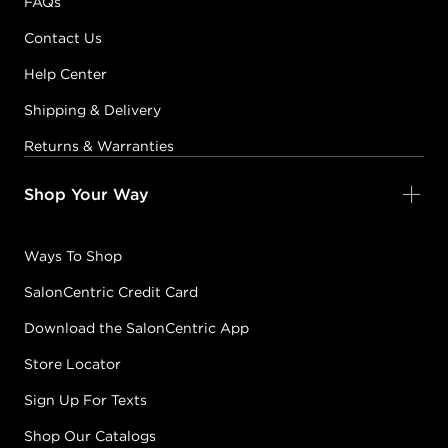
FAQs
Contact Us
Help Center
Shipping & Delivery
Returns & Warranties
Shop Your Way
Ways To Shop
SalonCentric Credit Card
Download the SalonCentric App
Store Locator
Sign Up For Texts
Shop Our Catalogs