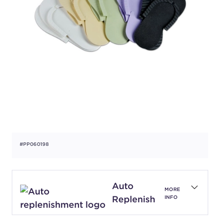
#PP060198
Auto
MORE
Replenish
INFO