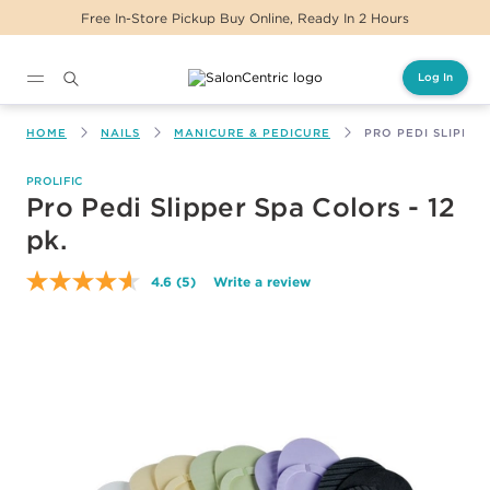
Free In-Store Pickup Buy Online, Ready In 2 Hours
Log In
Main content
HOME
NAILS
MANICURE & PEDICURE
PRO PEDI SLIPPER 
PROLIFIC
Pro Pedi Slipper Spa Colors - 12
pk.
4.6
(5)
Write a review
Read
5
Reviews.
Same
page
link.