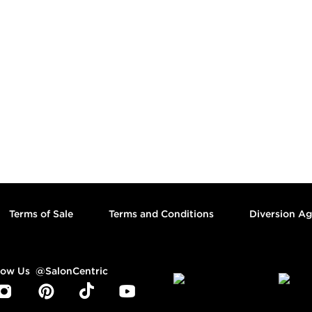
Footer content
Terms of Sale
Terms and Conditions
Diversion A
low Us
@SalonCentric