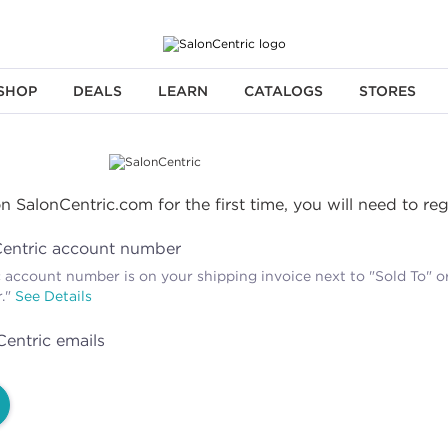
SHOP
DEALS
LEARN
CATALOGS
STORES
n SalonCentric.com for the first time, you will need to re
Centric account number
 account number is on your shipping invoice next to "Sold To" or
r."
See Details
Centric emails