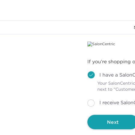
Main content
If you’re shopping o
I have a Salon
Your SalonCentric
next to "Custome
I receive Salon
Next