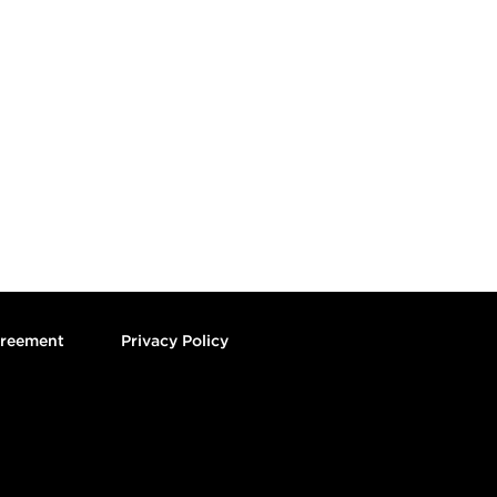
greement
Privacy Policy