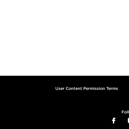
User Content Permission Terms
Fol