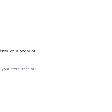
gister your account.
 your store "receipt"