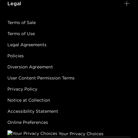
Legal
Terms of Sale
Terms of Use
Legal Agreements
Policies
Diversion Agreement
User Content Permission Terms
Privacy Policy
Notice at Collection
Accessibility Statement
Online Preferences
Your Privacy Choices