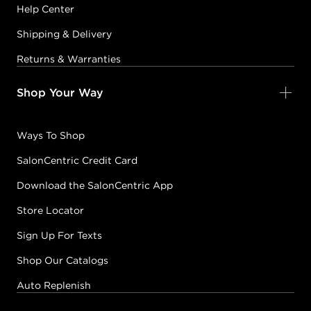
Help Center
Shipping & Delivery
Returns & Warranties
Shop Your Way
Ways To Shop
SalonCentric Credit Card
Download the SalonCentric App
Store Locator
Sign Up For Texts
Shop Our Catalogs
Auto Replenish