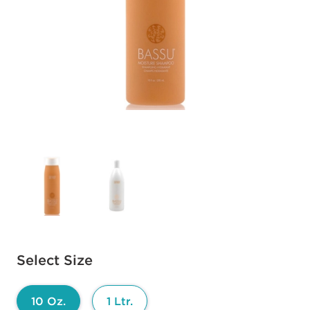
Available options to select
Select Size
10 Oz.
1 Ltr.