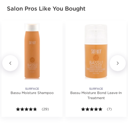
Salon Pros Like You Bought
SURFACE
SURFACE
Bassu Moisture Shampoo
Bassu Moisture Bond Leave-In
Treatment
s.
tars. Average rating value of 2 reviews.
4.7 out of 5 stars. Average rating value of 29 review
(29)
5.0 out of 5 s
(7)