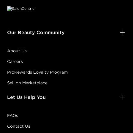
Our Beauty Community
About Us
Careers
ProRewards Loyalty Program
Sell on Marketplace
Let Us Help You
FAQs
Contact Us