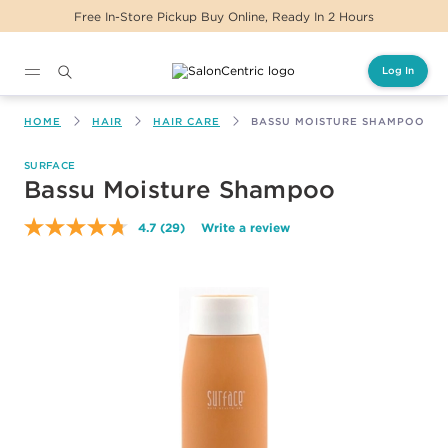
eady In 2 Hours
Same Day Delivery For Orders
Log In
Main content
HOME
HAIR
HAIR CARE
BASSU MOISTURE SHAMPOO
SURFACE
Bassu Moisture Shampoo
4.7
(29)
Write a review
Read
29
Reviews.
Same
page
link.