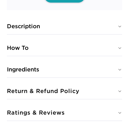
Description
How To
Ingredients
Return & Refund Policy
Ratings & Reviews