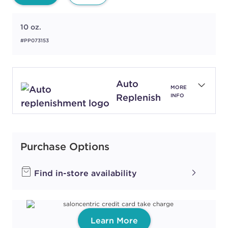
10 oz.
#PP073153
Auto
MORE
Replenish
INFO
Purchase Options
Find in-store availability
Learn More