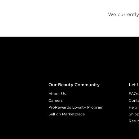
We currently 
Footer content
Our Beauty Community
Let 
About Us
FAQs
Careers
Cont
ProRewards Loyalty Program
Help 
Sell on Marketplace
Shipp
Retur