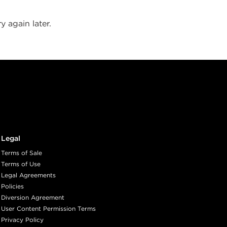
y again later.
Legal
Terms of Sale
Terms of Use
Legal Agreements
Policies
Diversion Agreement
User Content Permission Terms
Privacy Policy