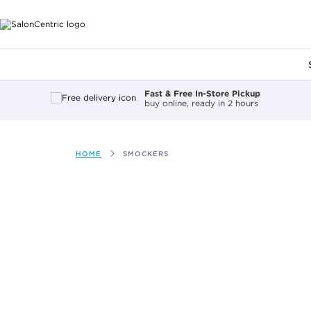
Main content
Fast & Free In-Store Pickup
buy online, ready in 2 hours
HOME
SMOCKERS