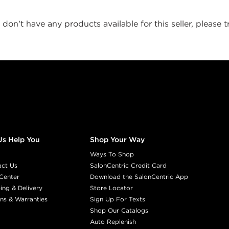
don't have any products available for this seller, please tr
Us Help You
Shop Your Way
Ways To Shop
act Us
SalonCentric Credit Card
Center
Download the SalonCentric App
ing & Delivery
Store Locator
ns & Warranties
Sign Up For Texts
Shop Our Catalogs
Auto Replenish