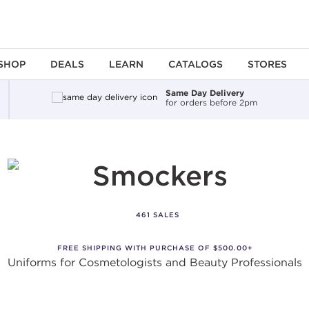
SHOP
DEALS
LEARN
CATALOGS
STORES
Same Day Delivery
for orders before 2pm
Smockers
461 SALES
FREE SHIPPING WITH PURCHASE OF $500.00+
Uniforms for Cosmetologists and Beauty Professionals