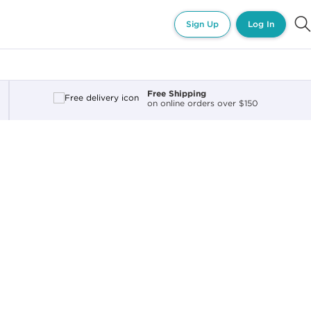
Sign Up
Log In
Free Shipping
on online orders over $150