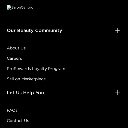
Our Beauty Community
About Us
Careers
ProRewards Loyalty Program
Sell on Marketplace
Let Us Help You
FAQs
Contact Us