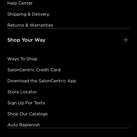
Help Center
Shipping & Delivery
Returns & Warranties
Shop Your Way
Ways To Shop
SalonCentric Credit Card
Download the SalonCentric App
Store Locator
Sign Up For Texts
Shop Our Catalogs
Auto Replenish