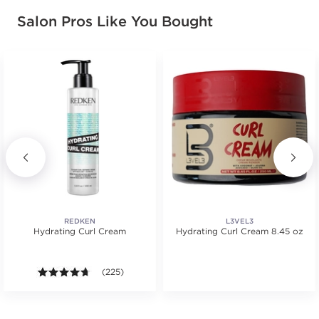
Salon Pros Like You Bought
REDKEN
L3VEL3
Hydrating Curl Cream
Hydrating Curl Cream 8.45 oz
.
4.6 out of 5 stars. Average rating value of 225 review
(225)