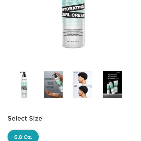
Available options to select
Select Size
6.8 Oz.