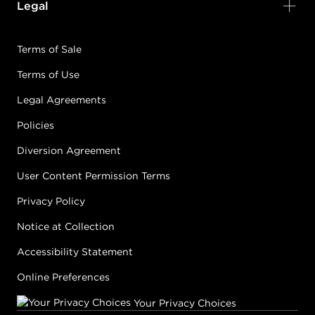
Legal
Terms of Sale
Terms of Use
Legal Agreements
Policies
Diversion Agreement
User Content Permission Terms
Privacy Policy
Notice at Collection
Accessibility Statement
Online Preferences
Your Privacy Choices