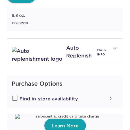
6.8 oz.
#P2622201
Auto
MORE
Replenish
INFO
Purchase Options
Find in-store availability
Learn More