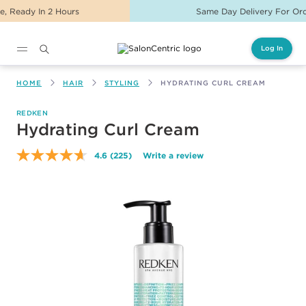
Same Day Delivery For Orders Before 2PM
Log In
Main content
HOME
HAIR
STYLING
HYDRATING CURL CREAM
REDKEN
Hydrating Curl Cream
4.6
(225)
Write a review
Read
225
Reviews.
Same
page
link.