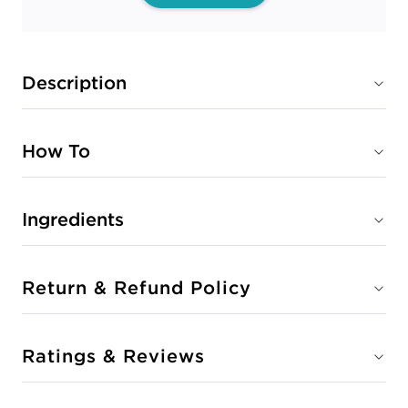
Description
How To
Ingredients
Return & Refund Policy
Ratings & Reviews