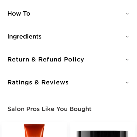
How To
Ingredients
Return & Refund Policy
Ratings & Reviews
Salon Pros Like You Bought