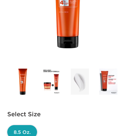
Available options to select
Select Size
8.5 Oz.