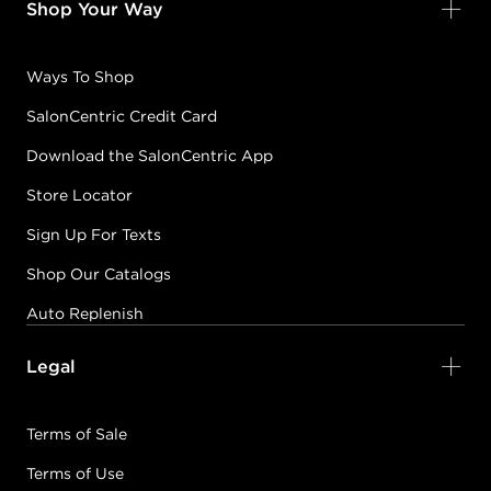
Shop Your Way
Ways To Shop
SalonCentric Credit Card
Download the SalonCentric App
Store Locator
Sign Up For Texts
Shop Our Catalogs
Auto Replenish
Legal
Terms of Sale
Terms of Use