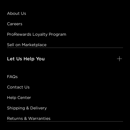
About Us
Careers
ProRewards Loyalty Program
Sell on Marketplace
Let Us Help You
FAQs
Contact Us
Help Center
Shipping & Delivery
Returns & Warranties