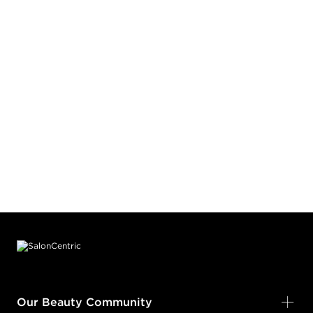
Footer content
Our Beauty Community