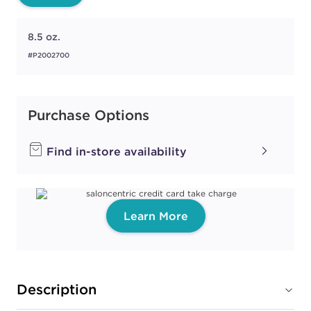
8.5 oz.
#P2002700
Purchase Options
Find in-store availability
Learn More
Description