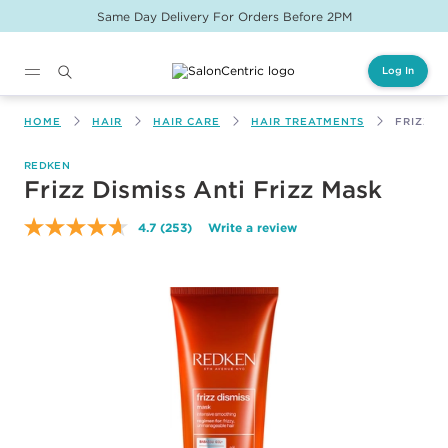
Same Day Delivery For Orders Before 2PM
Log In
Main content
HOME
HAIR
HAIR CARE
HAIR TREATMENTS
FRIZZ D
REDKEN
Frizz Dismiss Anti Frizz Mask
4.7
(253)
Write a review
Read
253
Reviews.
Same
page
link.