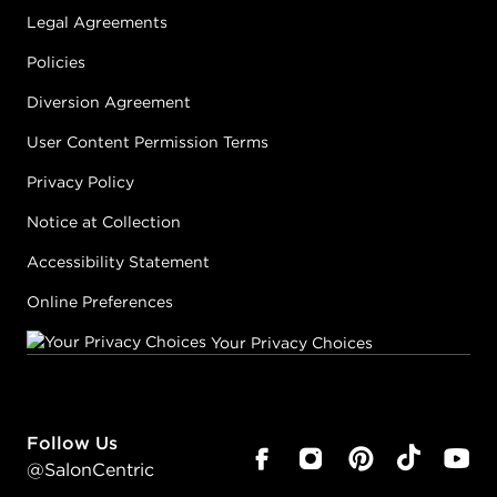
Legal Agreements
Policies
Diversion Agreement
User Content Permission Terms
Privacy Policy
Notice at Collection
Accessibility Statement
Online Preferences
Your Privacy Choices
Follow Us
@SalonCentric