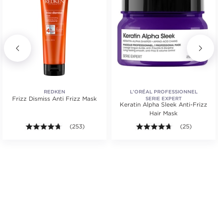
REDKEN
L'ORÉAL PROFESSIONNEL
Frizz Dismiss Anti Frizz Mask
SERIE EXPERT
Keratin Alpha Sleek Anti-Frizz
Hair Mask
ars. Average rating value of 62 reviews.
4.7 out of 5 stars. Average rating value of 253 review
(253)
4.6 out of 5 st
(25)