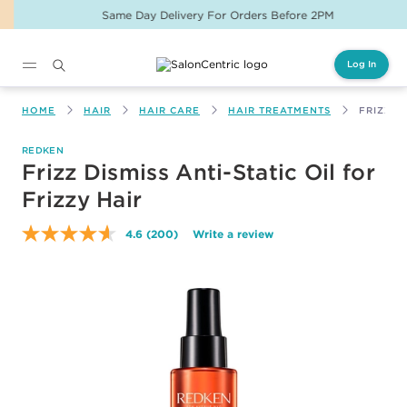
Same Day Delivery For Orders Before 2PM
Log In
Main content
HOME
HAIR
HAIR CARE
HAIR TREATMENTS
FRIZZ D
REDKEN
Frizz Dismiss Anti-Static Oil for
Frizzy Hair
4.6
(200)
Write a review
Read
200
Reviews.
Same
page
link.