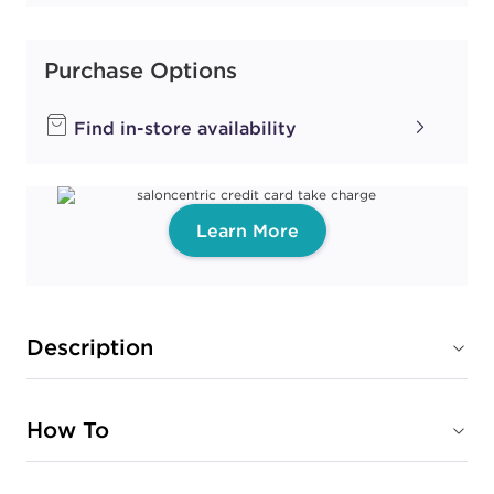
Purchase Options
Find in-store availability
Learn More
Description
How To