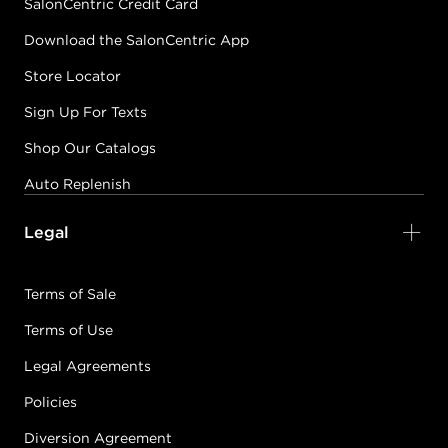
SalonCentric Credit Card
Download the SalonCentric App
Store Locator
Sign Up For Texts
Shop Our Catalogs
Auto Replenish
Legal
Terms of Sale
Terms of Use
Legal Agreements
Policies
Diversion Agreement