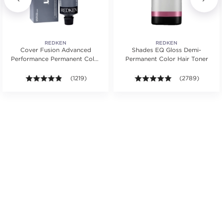
REDKEN
REDKEN
Cover Fusion Advanced
Shades EQ Gloss Demi-
Performance Permanent Color
Permanent Color Hair Toner
Cream 2 oz.
s.
ars. Average rating value of 314 reviews.
4.8 out of 5 stars. Average rating value of 1219 review
(1219)
4.9 out of 5 sta
(2789)