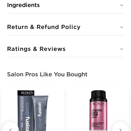
Ingredients
Return & Refund Policy
Ratings & Reviews
Salon Pros Like You Bought