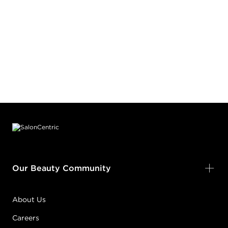
Footer content
Our Beauty Community
About Us
Careers