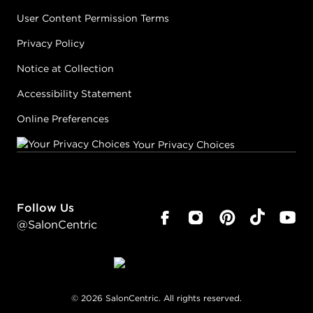
User Content Permission Terms
Privacy Policy
Notice at Collection
Accessibility Statement
Online Preferences
Your Privacy Choices
Follow Us
@SalonCentric
©
2026
SalonCentric. All rights reserved.