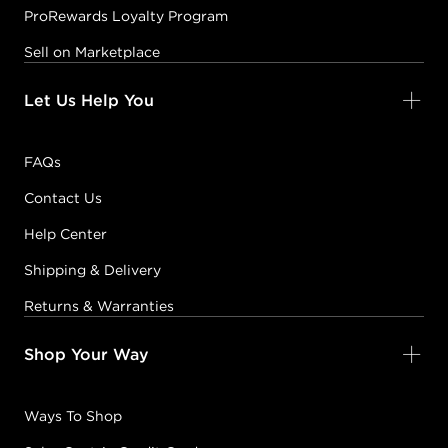
ProRewards Loyalty Program
Sell on Marketplace
Let Us Help You
FAQs
Contact Us
Help Center
Shipping & Delivery
Returns & Warranties
Shop Your Way
Ways To Shop