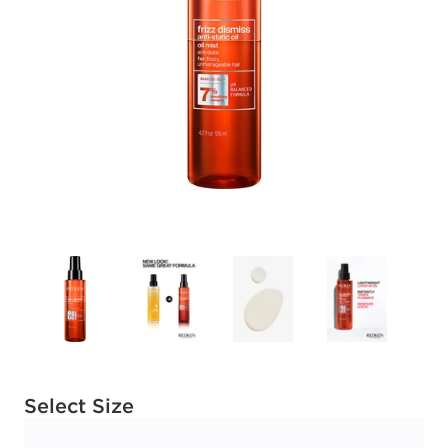
Available options to select
Select Size