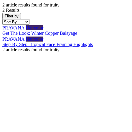
2
article results found for
truity
2 Results
Filter by
PRAVANA
Haircolor
Get The Look: Winter Copper Balayage
PRAVANA
Haircolor
Step-By-Step: Tropical Face-Framing Highlights
2
article results found for
truity