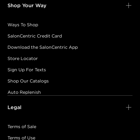
Shop Your Way
Ways To Shop
SalonCentric Credit Card
Download the SalonCentric App
Store Locator
Sign Up For Texts
Shop Our Catalogs
Auto Replenish
Legal
Terms of Sale
Terms of Use