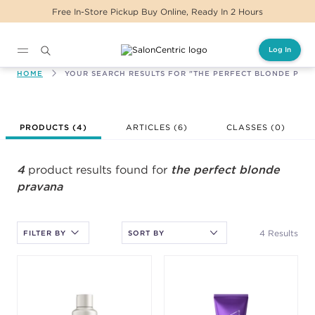
Free In-Store Pickup Buy Online, Ready In 2 Hours
Log In
Main content
HOME
YOUR SEARCH RESULTS FOR "THE PERFECT BLONDE PRA
After selecting an option, you must press the enter key to apply
PRODUCTS (
4
)
ARTICLES (6)
CLASSES (
0
)
the sort.
4
product results found for
the perfect blonde
pravana
4 Results
FILTER BY