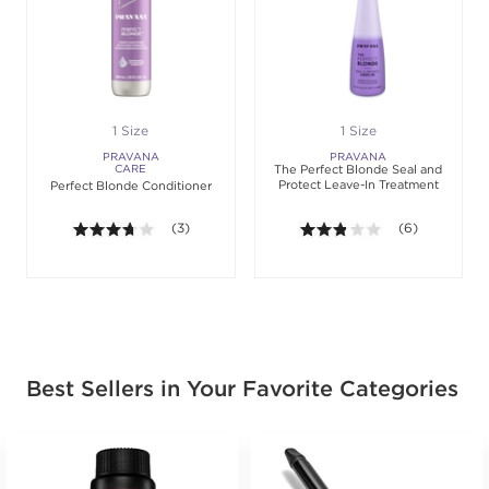
1 Size
1 Size
PRAVANA
PRAVANA
CARE
The Perfect Blonde Seal and
Protect Leave-In Treatment
Perfect Blonde Conditioner
3.7 out of 5 stars. Average rating value of 3 review
(3)
2.8 out of 5 sta
(6)
Best Sellers in Your Favorite Categories