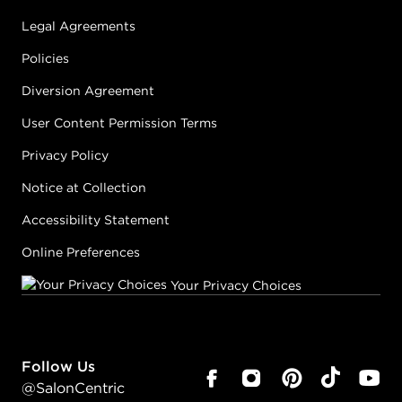
Legal Agreements
Policies
Diversion Agreement
User Content Permission Terms
Privacy Policy
Notice at Collection
Accessibility Statement
Online Preferences
Your Privacy Choices
Follow Us
@SalonCentric