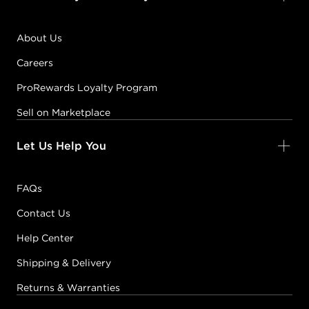
About Us
Careers
ProRewards Loyalty Program
Sell on Marketplace
Let Us Help You
FAQs
Contact Us
Help Center
Shipping & Delivery
Returns & Warranties