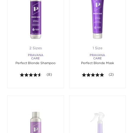
2 Sizes
1 Size
PRAVANA
PRAVANA
CARE
CARE
Perfect Blonde Shampoo
Perfect Blonde Mask
4.5 out of 5 stars. Average rating value of 8 review
(8)
5.0 out of 5 st
(2)