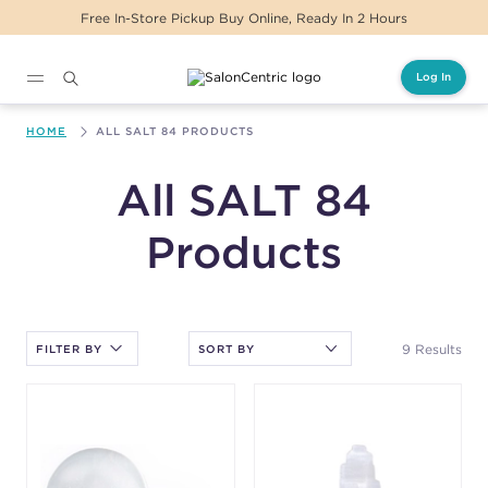
Free In-Store Pickup Buy Online, Ready In 2 Hours
Log In
Main content
HOME
ALL SALT 84 PRODUCTS
All SALT 84
Products
After selecting an option, you must press the enter key to apply
the sort.
9 Results
FILTER BY