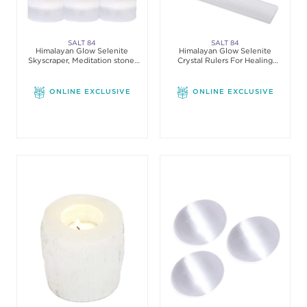
SALT 84
SALT 84
Himalayan Glow Selenite
Himalayan Glow Selenite
Skyscraper, Meditation stone,
Crystal Rulers For Healing
Pack of 3
Meditation
ONLINE EXCLUSIVE
ONLINE EXCLUSIVE