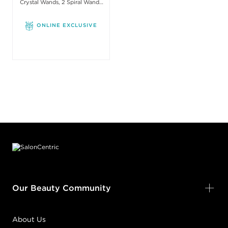
Crystal Wands, 2 Spiral Wands
with one Stick
ONLINE EXCLUSIVE
Footer content
Our Beauty Community
About Us