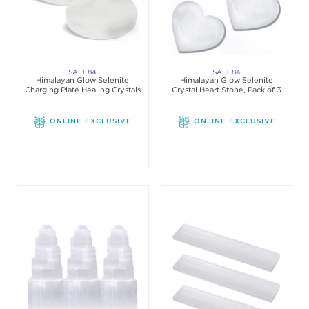
SALT 84
SALT 84
Himalayan Glow Selenite
Himalayan Glow Selenite
Charging Plate Healing Crystals
Crystal Heart Stone, Pack of 3
ONLINE EXCLUSIVE
ONLINE EXCLUSIVE