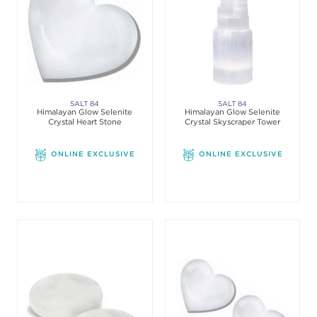
SALT 84
SALT 84
Himalayan Glow Selenite
Himalayan Glow Selenite
Crystal Heart Stone
Crystal Skyscraper Tower
ONLINE EXCLUSIVE
ONLINE EXCLUSIVE