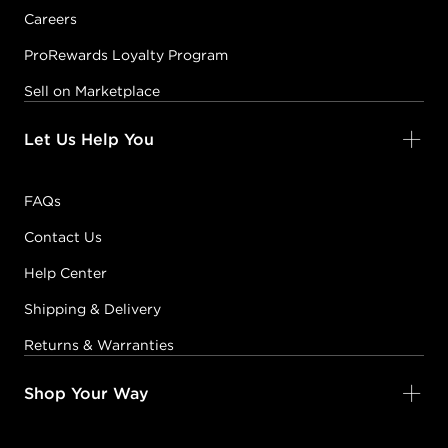
Careers
ProRewards Loyalty Program
Sell on Marketplace
Let Us Help You
FAQs
Contact Us
Help Center
Shipping & Delivery
Returns & Warranties
Shop Your Way