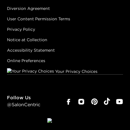
Diversion Agreement
User Content Permission Terms
Privacy Policy
Notice at Collection
Accessibility Statement
Online Preferences
Your Privacy Choices
Follow Us
@SalonCentric