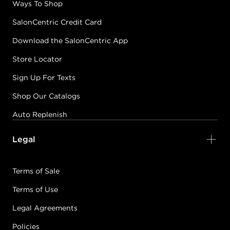
Ways To Shop
SalonCentric Credit Card
Download the SalonCentric App
Store Locator
Sign Up For Texts
Shop Our Catalogs
Auto Replenish
Legal
Terms of Sale
Terms of Use
Legal Agreements
Policies