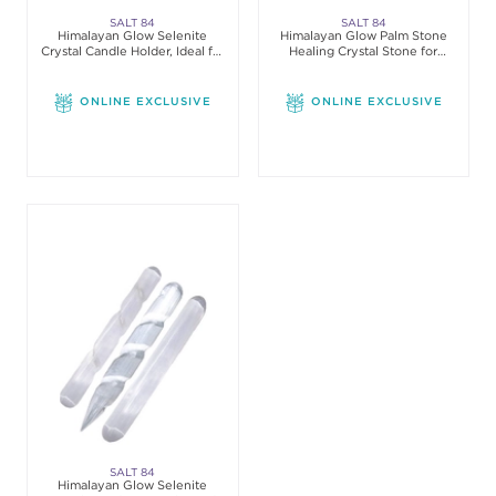
SALT 84
SALT 84
Himalayan Glow Selenite
Himalayan Glow Palm Stone
Crystal Candle Holder, Ideal for
Healing Crystal Stone for
Home
Cleansing, 3 Count
ONLINE EXCLUSIVE
ONLINE EXCLUSIVE
SALT 84
Himalayan Glow Selenite