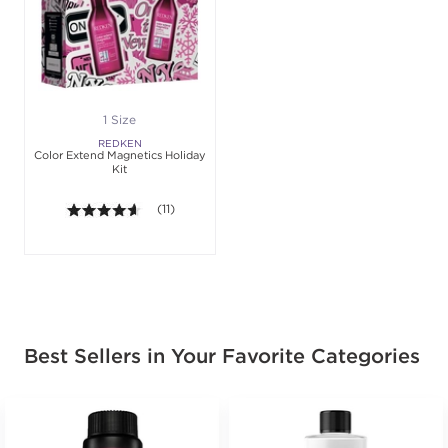
1 Size
REDKEN
Color Extend Magnetics Holiday
Kit
4.5 out of 5 stars. Average rating value of 11 review
(11)
Best Sellers in Your Favorite Categories