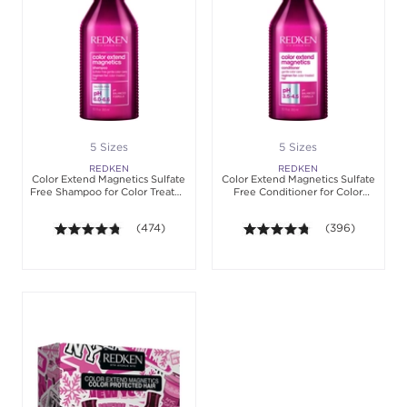
5 Sizes
5 Sizes
REDKEN
REDKEN
Color Extend Magnetics Sulfate
Color Extend Magnetics Sulfate
Free Shampoo for Color Treated
Free Conditioner for Color
Hair
Treated Hair
4.7 out of 5 stars. Average rating value of 474 revi
(474)
4.7 out of 5 star
(396)