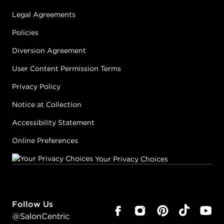
Legal Agreements
Policies
Diversion Agreement
User Content Permission Terms
Privacy Policy
Notice at Collection
Accessibility Statement
Online Preferences
Your Privacy Choices
Follow Us
@SalonCentric