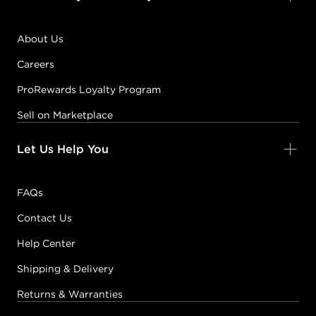
About Us
Careers
ProRewards Loyalty Program
Sell on Marketplace
Let Us Help You
FAQs
Contact Us
Help Center
Shipping & Delivery
Returns & Warranties