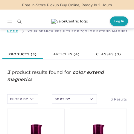
Free In-Store Pickup Buy Online, Ready In 2 Hours
Log In
Main content
HOME
YOUR SEARCH RESULTS FOR "COLOR EXTEND MAGNETICS
After selecting an option, you must press the enter key to apply
PRODUCTS (
3
)
ARTICLES (4)
CLASSES (
0
)
the sort.
3
product results found for
color extend
magnetics
3 Results
FILTER BY