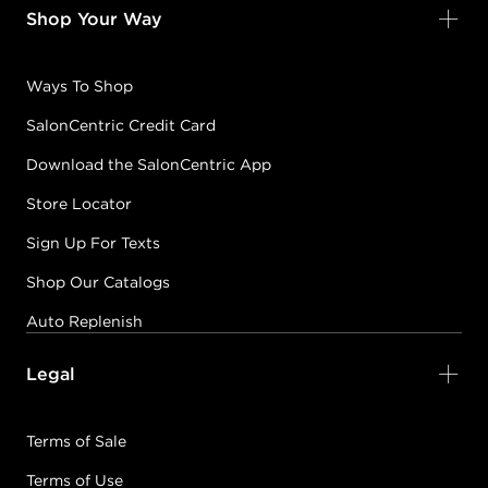
Shop Your Way
Ways To Shop
SalonCentric Credit Card
Download the SalonCentric App
Store Locator
Sign Up For Texts
Shop Our Catalogs
Auto Replenish
Legal
Terms of Sale
Terms of Use