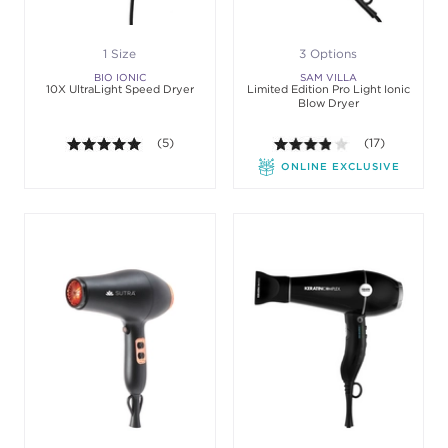
1 Size
3 Options
BIO IONIC
SAM VILLA
10X UltraLight Speed Dryer
Limited Edition Pro Light Ionic
Blow Dryer
5.0 out of 5 stars. Average rating value of 5 review
(5)
3.8 out of 5 sta
(17)
ONLINE EXCLUSIVE