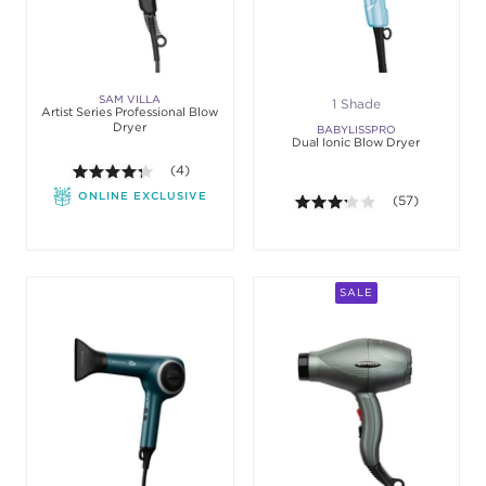
SAM VILLA
1 Shade
Artist Series Professional Blow
Dryer
BABYLISSPRO
Dual Ionic Blow Dryer
4.3 out of 5 stars. Average rating value of 4 review
(4)
ONLINE EXCLUSIVE
3.2 out of 5 sta
(57)
SALE