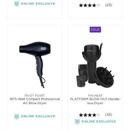
ONLINE EXCLUSIVE
4.1 out of 5 sta
(23)
SALE
PIVOT POINT
FHI HEAT
1875-Watt Compact Professional
PLATFORM BLOW OUT Handle-
AC Blow Dryer
less Dryer
4.1 out of 5 sta
(33)
ONLINE EXCLUSIVE
ONLINE EXCLUSIVE