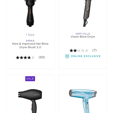
SAM VILLA
1 Size
Vision Blow Dryer
AMIKA
New & Improved Hair Blow
Dryer Brush 2.0
2.1 out of 5 sta
(7)
ONLINE EXCLUSIVE
3.8 out of 5 stars. Average rating value of 93 revie
(93)
SALE