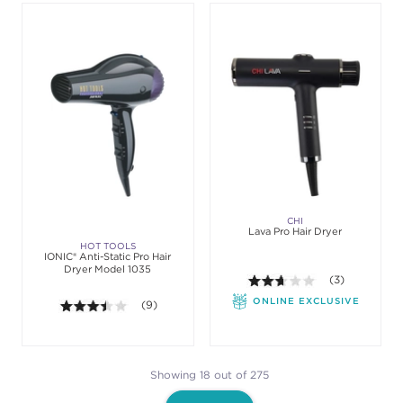
CHI
Lava Pro Hair Dryer
HOT TOOLS
IONIC® Anti-Static Pro Hair
Dryer Model 1035
2.7 out of 5 sta
(3)
ONLINE EXCLUSIVE
3.4 out of 5 stars. Average rating value of 9 review
(9)
Showing 18 out of 275