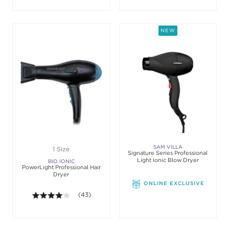
NEW
SAM VILLA
1 Size
Signature Series Professional
Light Ionic Blow Dryer
BIO IONIC
PowerLight Professional Hair
Dryer
ONLINE EXCLUSIVE
4.0 out of 5 stars. Average rating value of 43 revie
(43)