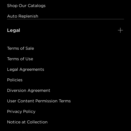
Shop Our Catalogs
Auto Replenish
Legal
Terms of Sale
Terms of Use
Legal Agreements
Policies
Diversion Agreement
User Content Permission Terms
Privacy Policy
Notice at Collection