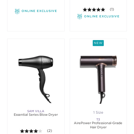
5.0 out of 5 st
(1)
ONLINE EXCLUSIVE
ONLINE EXCLUSIVE
NEW
SAM VILLA
1 Size
Essential Series Blow Dryer
T3
AirePower Professional-Grade
Hair Dryer
4.0 out of 5 stars. Average rating value of 2 revie
(2)