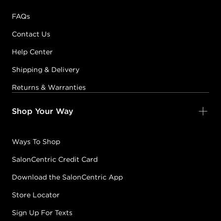
FAQs
Contact Us
Help Center
Shipping & Delivery
Returns & Warranties
Shop Your Way
Ways To Shop
SalonCentric Credit Card
Download the SalonCentric App
Store Locator
Sign Up For Texts