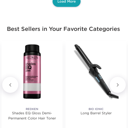
Load More
Best Sellers in Your Favorite Categories
REDKEN
BIO IONIC
Shades EQ Gloss Demi-
Long Barrel Styler
Permanent Color Hair Toner