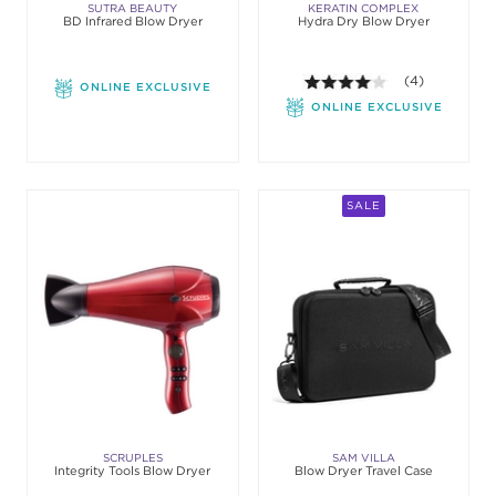
SUTRA BEAUTY
KERATIN COMPLEX
BD Infrared Blow Dryer
Hydra Dry Blow Dryer
4.0 out of 5 st
(4)
ONLINE EXCLUSIVE
ONLINE EXCLUSIVE
SALE
SCRUPLES
SAM VILLA
Integrity Tools Blow Dryer
Blow Dryer Travel Case