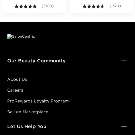
ars. Average rating value of 18 reviews.
4.9 out of 5 stars. Average rating value of 2789 revie
(2789)
4.6 out of 5 sta
(1320)
Footer content
Our Beauty Community
About Us
Careers
ProRewards Loyalty Program
Sell on Marketplace
Let Us Help You