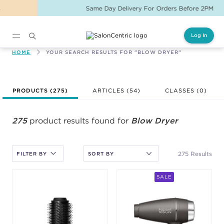
Same Day Delivery For Orders Before 2PM
Log In
Main content
HOME
YOUR SEARCH RESULTS FOR "BLOW DRYER"
After selecting an option, you must press the enter key to apply
PRODUCTS (
275
)
ARTICLES (54)
CLASSES (
0
)
the sort.
275
product results found for
Blow Dryer
275 Results
FILTER BY
SALE