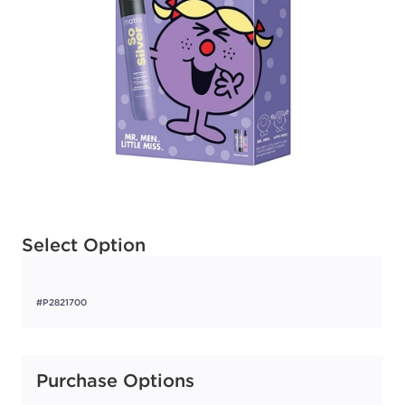
Available options to select
Select Option
#P2821700
Purchase Options