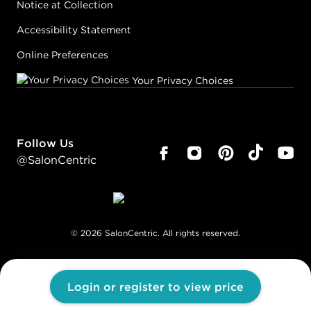
Notice at Collection
Accessibility Statement
Online Preferences
Your Privacy Choices
Follow Us
@SalonCentric
©
2026
SalonCentric. All rights reserved.
Login or register to view price