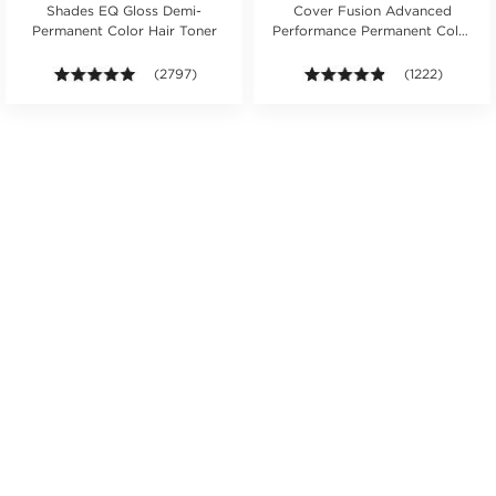
Shades EQ Gloss Demi-
Cover Fusion Advanced
Permanent Color Hair Toner
Performance Permanent Color
Cream 2 oz.
s.
ars. Average rating value of 465 reviews.
4.9 out of 5 stars. Average rating value of 2797 revie
(2797)
4.8 out of 5 sta
(1222)