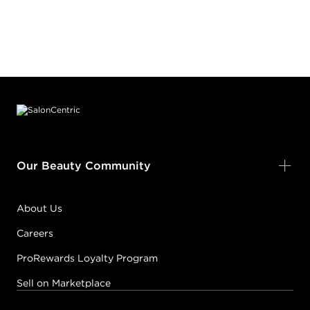
Footer content
Our Beauty Community
About Us
Careers
ProRewards Loyalty Program
Sell on Marketplace