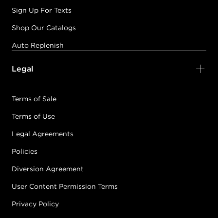
Sign Up For Texts
Shop Our Catalogs
Auto Replenish
Legal
Terms of Sale
Terms of Use
Legal Agreements
Policies
Diversion Agreement
User Content Permission Terms
Privacy Policy