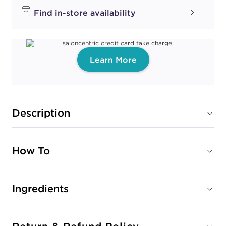
Find in-store availability
Learn More
Description
How To
Ingredients