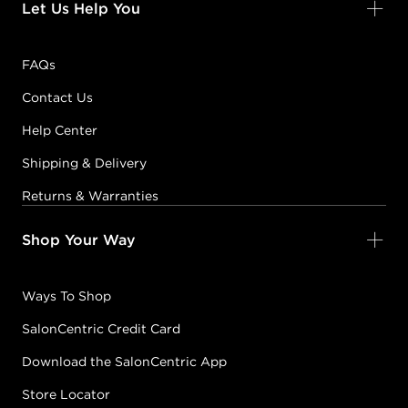
Let Us Help You
FAQs
Contact Us
Help Center
Shipping & Delivery
Returns & Warranties
Shop Your Way
Ways To Shop
SalonCentric Credit Card
Download the SalonCentric App
Store Locator