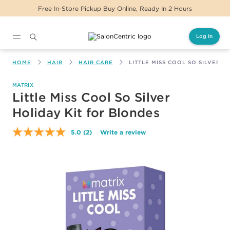
 In-Store Pickup Buy Online, Ready In 2 Hours
Log In
Main content
HOME
HAIR
HAIR CARE
LITTLE MISS COOL SO SILVER 
MATRIX
Little Miss Cool So Silver
Holiday Kit for Blondes
5.0
(2)
Write a review
Read
2
Reviews.
Same
page
link.