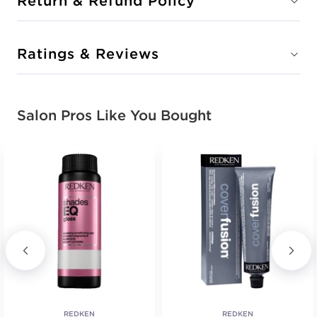
Return & Refund Policy
Ratings & Reviews
Salon Pros Like You Bought
REDKEN
REDKEN