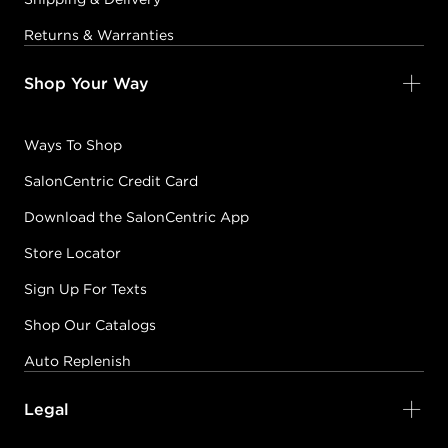
Returns & Warranties
Shop Your Way
Ways To Shop
SalonCentric Credit Card
Download the SalonCentric App
Store Locator
Sign Up For Texts
Shop Our Catalogs
Auto Replenish
Legal