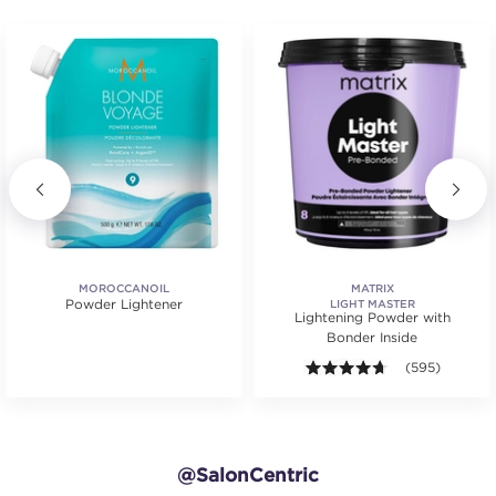
MOROCCANOIL
MATRIX
Powder Lightener
LIGHT MASTER
Lightening Powder with
Bonder Inside
4.6 out of 5 st
(595)
@SalonCentric