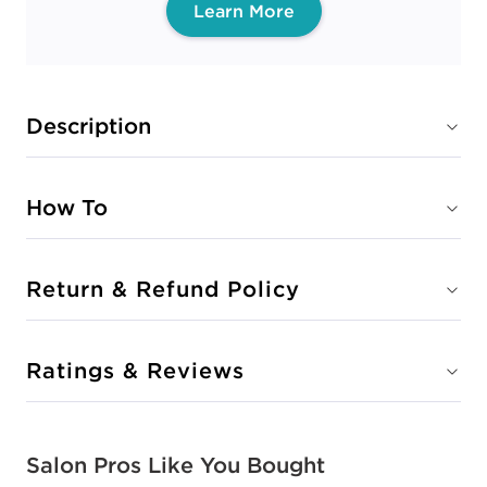
Learn More
Description
How To
Return & Refund Policy
Ratings & Reviews
Salon Pros Like You Bought