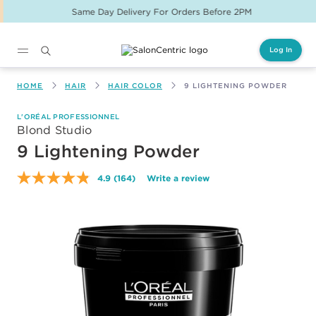
Same Day Delivery For Orders Before 2PM
Log In
Main content
HOME
HAIR
HAIR COLOR
9 LIGHTENING POWDER
L'ORÉAL PROFESSIONNEL
Blond Studio
9 Lightening Powder
4.9
(164)
Write a review
Read
164
Reviews.
Same
page
link.