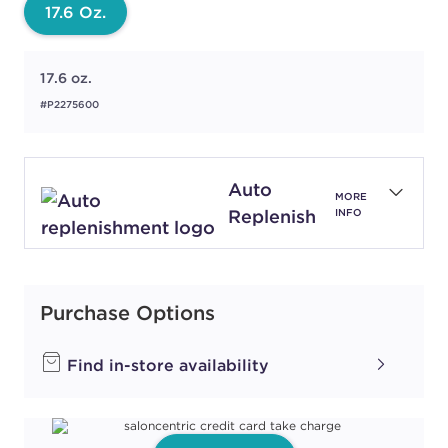
17.6 Oz.
17.6 oz.
#P2275600
Auto
MORE
Replenish
INFO
Purchase Options
Find in-store availability