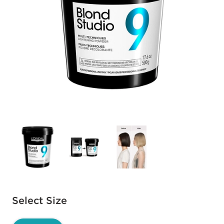
Available options to select
Select Size