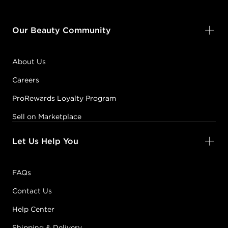
Our Beauty Community
About Us
Careers
ProRewards Loyalty Program
Sell on Marketplace
Let Us Help You
FAQs
Contact Us
Help Center
Shipping & Delivery