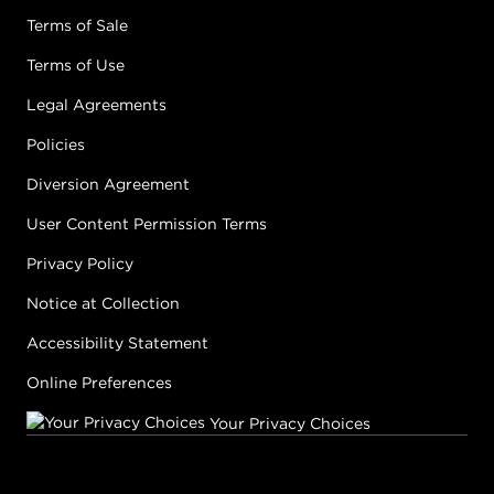
Terms of Sale
Terms of Use
Legal Agreements
Policies
Diversion Agreement
User Content Permission Terms
Privacy Policy
Notice at Collection
Accessibility Statement
Online Preferences
Your Privacy Choices