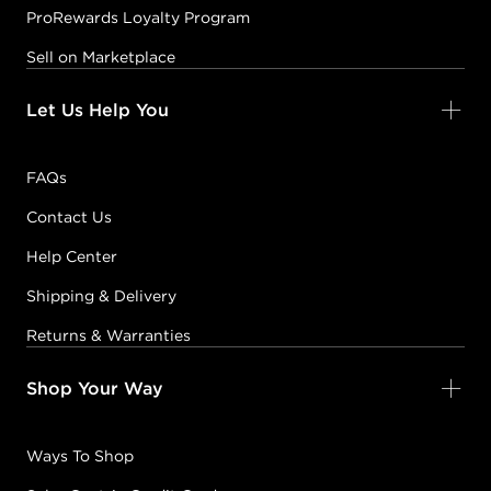
ProRewards Loyalty Program
Sell on Marketplace
Let Us Help You
FAQs
Contact Us
Help Center
Shipping & Delivery
Returns & Warranties
Shop Your Way
Ways To Shop