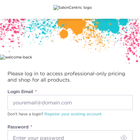
Main content
Please log in to access professional-only pricing
and shop for all products.
Login Email
Don't have a login?
Register your existing account.
Password