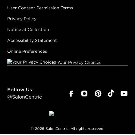
User Content Permission Terms
Privacy Policy
Notice at Collection
Accessibility Statement
Online Preferences
Your Privacy Choices
Follow Us
@SalonCentric
©
2026
SalonCentric. All rights reserved.