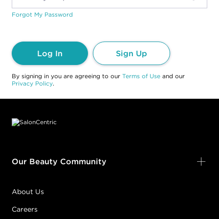
Forgot My Password
Log In
Sign Up
By signing in you are agreeing to our
Terms of Use
and our
Privacy Policy
.
Footer content
Our Beauty Community
About Us
Careers