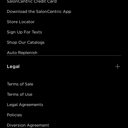
SalonCentric Credit Card
Download the SalonCentric App
Store Locator
Sign Up For Texts
Shop Our Catalogs
Auto Replenish
Legal
Terms of Sale
Terms of Use
Legal Agreements
Policies
Diversion Agreement