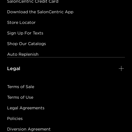
SalonCentric Credit Card
Download the SalonCentric App
Store Locator
Sign Up For Texts
Shop Our Catalogs
Auto Replenish
Legal
Terms of Sale
Terms of Use
Legal Agreements
Policies
Diversion Agreement