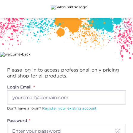
Main content
Please log in to access professional-only pricing
and shop for all products.
Login Email
Don't have a login?
Register your existing account.
Password