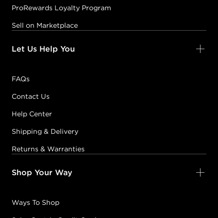
ProRewards Loyalty Program
Sell on Marketplace
Let Us Help You
FAQs
Contact Us
Help Center
Shipping & Delivery
Returns & Warranties
Shop Your Way
Ways To Shop