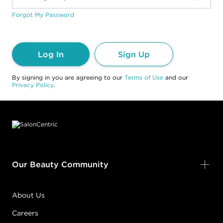
Forgot My Password
Log In
Sign Up
By signing in you are agreeing to our
Terms of Use
and our
Privacy Policy
.
Footer content
Our Beauty Community
About Us
Careers