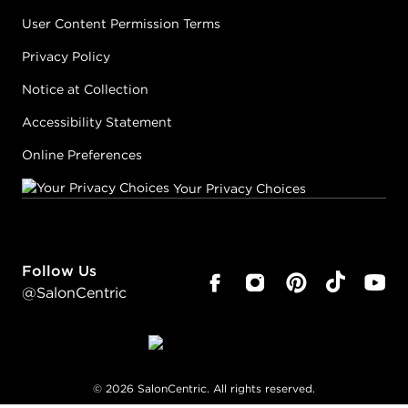
User Content Permission Terms
Privacy Policy
Notice at Collection
Accessibility Statement
Online Preferences
Your Privacy Choices
Follow Us
@SalonCentric
©
2026
SalonCentric. All rights reserved.