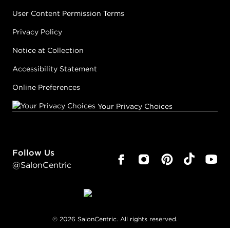
User Content Permission Terms
Privacy Policy
Notice at Collection
Accessibility Statement
Online Preferences
Your Privacy Choices
Follow Us
@SalonCentric
©
2026
SalonCentric. All rights reserved.