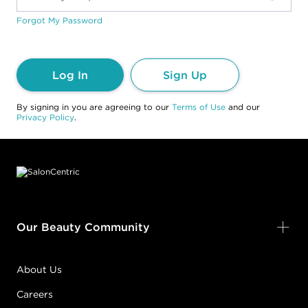
Forgot My Password
Log In
Sign Up
By signing in you are agreeing to our
Terms of Use
and our
Privacy Policy
.
Footer content
Our Beauty Community
About Us
Careers