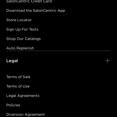
SalonCentric Credit Card
Download the SalonCentric App
Store Locator
Sign Up For Texts
Shop Our Catalogs
Auto Replenish
Legal
Terms of Sale
Terms of Use
Legal Agreements
Policies
Diversion Agreement