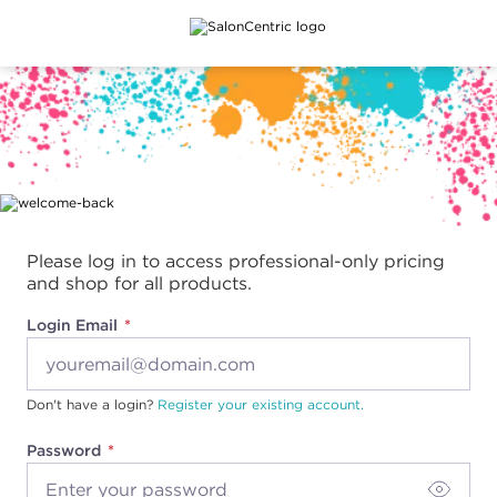
Main content
Please log in to access professional-only pricing
and shop for all products.
Login Email
Don't have a login?
Register your existing account.
Password