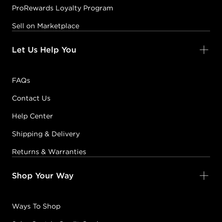
ProRewards Loyalty Program
Sell on Marketplace
Let Us Help You
FAQs
Contact Us
Help Center
Shipping & Delivery
Returns & Warranties
Shop Your Way
Ways To Shop