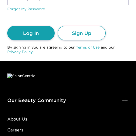
Forgot My Password
Log In
Sign Up
By signing in you are agreeing to our
Terms of Use
and our
Privacy Policy
.
Footer content
Our Beauty Community
About Us
Careers