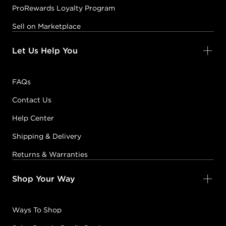
ProRewards Loyalty Program
Sell on Marketplace
Let Us Help You
FAQs
Contact Us
Help Center
Shipping & Delivery
Returns & Warranties
Shop Your Way
Ways To Shop