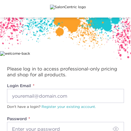
Main content
Please log in to access professional-only pricing
and shop for all products.
Login Email
Don't have a login?
Register your existing account.
Password