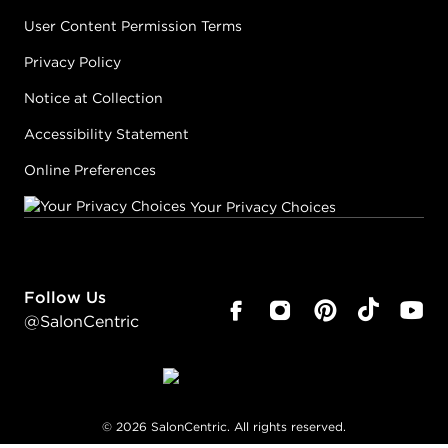
User Content Permission Terms
Privacy Policy
Notice at Collection
Accessibility Statement
Online Preferences
Your Privacy Choices
Follow Us
@SalonCentric
©
2026
SalonCentric. All rights reserved.