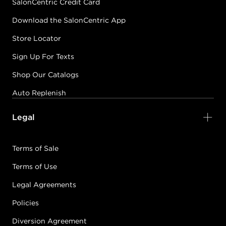
SalonCentric Credit Card
Download the SalonCentric App
Store Locator
Sign Up For Texts
Shop Our Catalogs
Auto Replenish
Legal
Terms of Sale
Terms of Use
Legal Agreements
Policies
Diversion Agreement