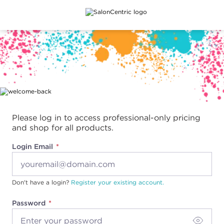
Main content
Please log in to access professional-only pricing
and shop for all products.
Login Email
Don't have a login?
Register your existing account.
Password