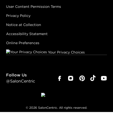
User Content Permission Terms
Privacy Policy
Notice at Collection
Accessibility Statement
Online Preferences
Your Privacy Choices
Follow Us
@SalonCentric
©
2026
SalonCentric. All rights reserved.