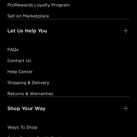
ProRewards Loyalty Program
Sell on Marketplace
Let Us Help You
FAQs
Contact Us
Help Center
Shipping & Delivery
Returns & Warranties
Shop Your Way
Ways To Shop