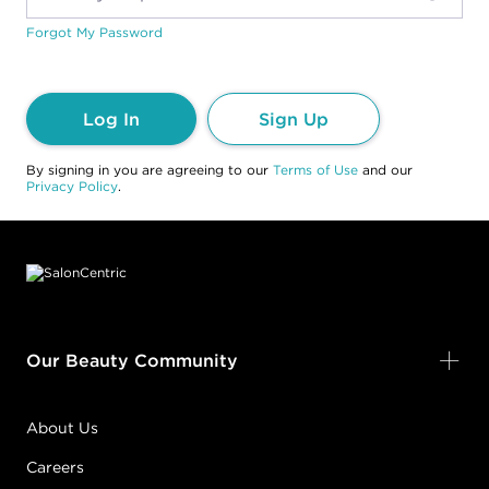
Forgot My Password
Log In
Sign Up
By signing in you are agreeing to our
Terms of Use
and our
Privacy Policy
.
Footer content
Our Beauty Community
About Us
Careers