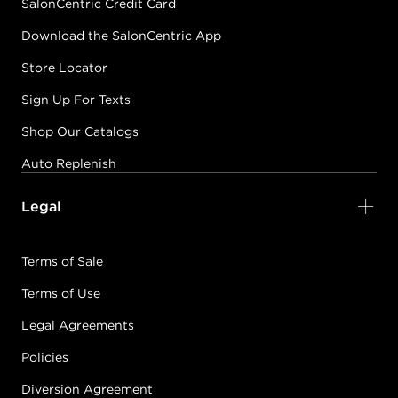
SalonCentric Credit Card
Download the SalonCentric App
Store Locator
Sign Up For Texts
Shop Our Catalogs
Auto Replenish
Legal
Terms of Sale
Terms of Use
Legal Agreements
Policies
Diversion Agreement