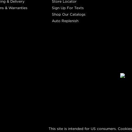
ing & Delivery
Store Locator
ns & Warranties
Sign Up For Texts
Shop Our Catalogs
Auto Replenish
This site is intended for US consumers. Cookies