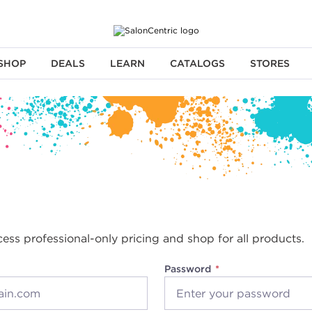
SHOP
DEALS
LEARN
CATALOGS
STORES
cess professional-only pricing and shop for all products.
Password