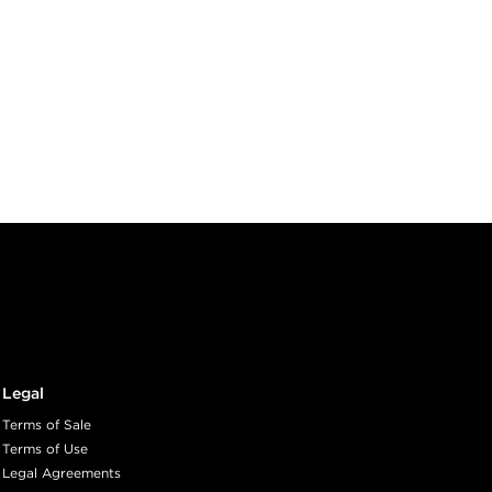
Legal
Terms of Sale
Terms of Use
Legal Agreements