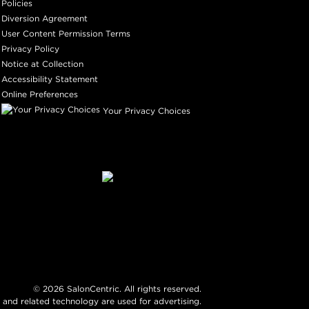
Policies
Diversion Agreement
User Content Permission Terms
Privacy Policy
Notice at Collection
Accessibility Statement
Online Preferences
Your Privacy Choices
©
2026
SalonCentric. All rights reserved.
 and related technology are used for advertising.