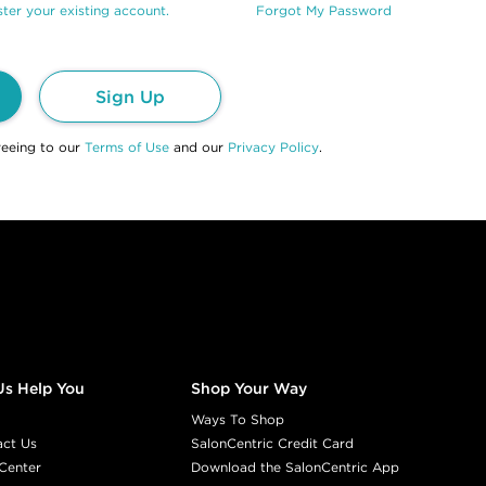
ter your existing account.
Forgot My Password
Sign Up
reeing to our
Terms of Use
and our
Privacy Policy
.
Us Help You
Shop Your Way
Ways To Shop
act Us
SalonCentric Credit Card
Center
Download the SalonCentric App