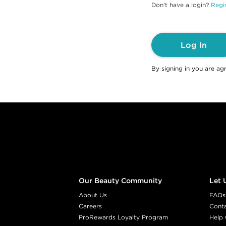
Don't have a login?
Regis
Log In
By signing in you are ag
Footer content
Our Beauty Community
Let 
About Us
FAQs
Careers
Cont
ProRewards Loyalty Program
Help 