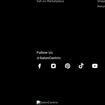
Sell on Marketplace
Shipp
Retur
Follow Us
@SalonCentric