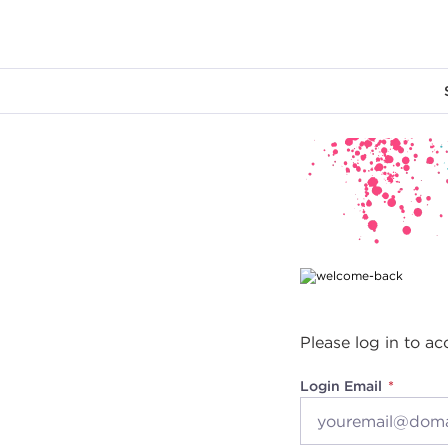
Main content
Please log in to ac
Login Email