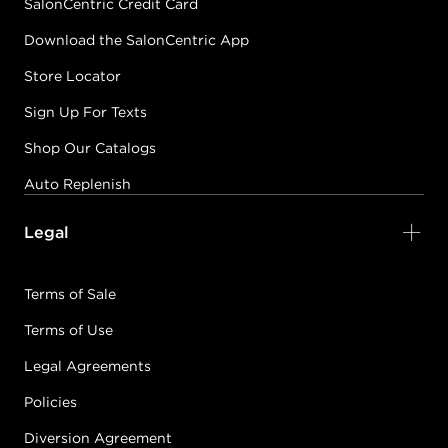
SalonCentric Credit Card
Download the SalonCentric App
Store Locator
Sign Up For Texts
Shop Our Catalogs
Auto Replenish
Legal
Terms of Sale
Terms of Use
Legal Agreements
Policies
Diversion Agreement