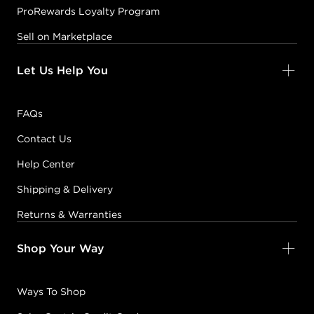
ProRewards Loyalty Program
Sell on Marketplace
Let Us Help You
FAQs
Contact Us
Help Center
Shipping & Delivery
Returns & Warranties
Shop Your Way
Ways To Shop