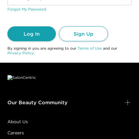
Forgot My Password
Log In
Sign Up
By signing in you are agreeing to our
Terms of Use
and our
Privacy Policy
.
Footer content
Our Beauty Community
About Us
Careers