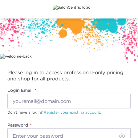
Main content
Please log in to access professional-only pricing
and shop for all products.
Login Email
Don't have a login?
Register your existing account.
Password