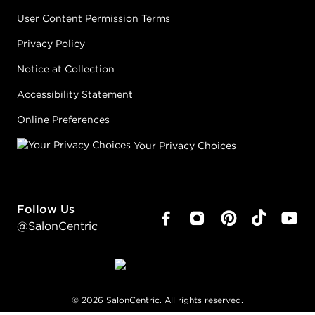
User Content Permission Terms
Privacy Policy
Notice at Collection
Accessibility Statement
Online Preferences
Your Privacy Choices
Follow Us
@SalonCentric
©
2026
SalonCentric. All rights reserved.