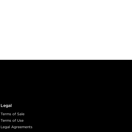
Legal
Terms of Sale
Terms of Use
Legal Agreements