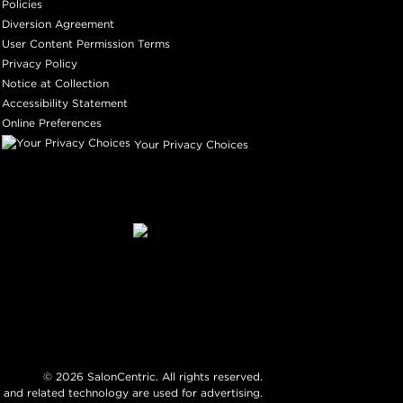
Policies
Diversion Agreement
User Content Permission Terms
Privacy Policy
Notice at Collection
Accessibility Statement
Online Preferences
Your Privacy Choices
©
2026
SalonCentric. All rights reserved.
 and related technology are used for advertising.