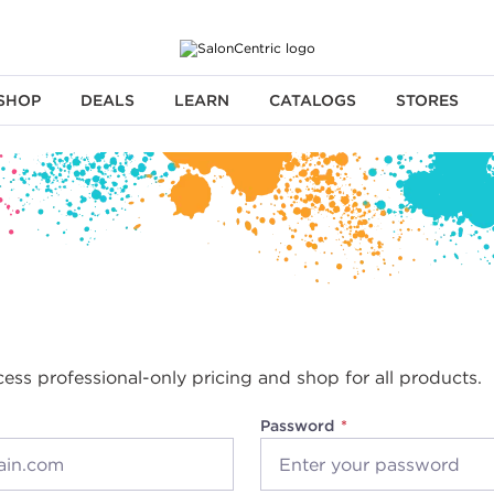
SHOP
DEALS
LEARN
CATALOGS
STORES
cess professional-only pricing and shop for all products.
Password