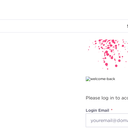
Main content
Please log in to ac
Login Email