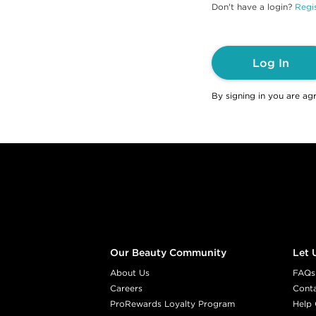
Don't have a login?
Regis
Log In
By signing in you are ag
Footer content
Our Beauty Community
Let 
About Us
FAQs
Careers
Cont
ProRewards Loyalty Program
Help 