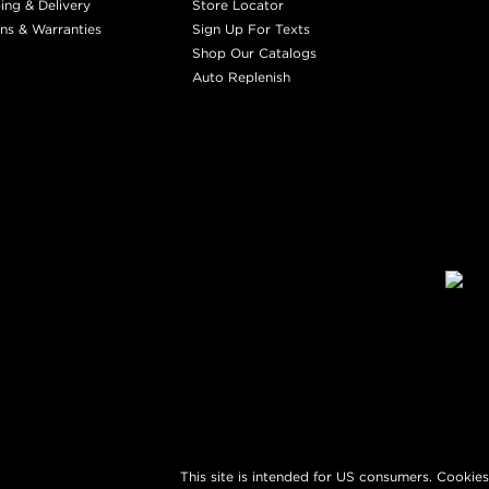
ing & Delivery
Store Locator
ns & Warranties
Sign Up For Texts
Shop Our Catalogs
Auto Replenish
This site is intended for US consumers. Cookies