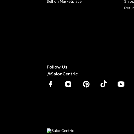
Sell on Marketplace
Shipp
Retur
Follow Us
@SalonCentric