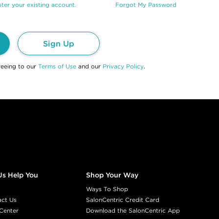
ter your existing account.
Forgot My Password
Sign Up
reeing to our
Terms of Use
and our
Privacy Policy
.
Us Help You
Shop Your Way
Ways To Shop
act Us
SalonCentric Credit Card
Center
Download the SalonCentric App