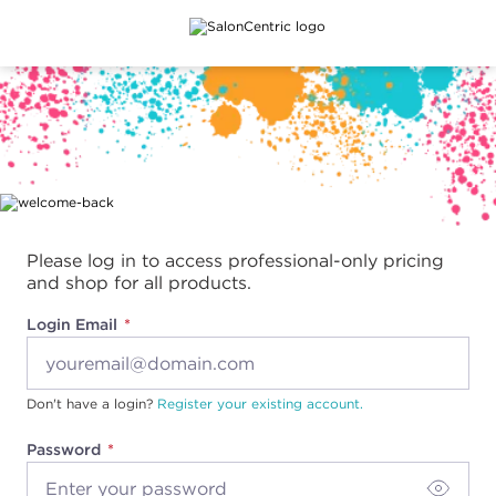
Main content
Please log in to access professional-only pricing
and shop for all products.
Login Email
Don't have a login?
Register your existing account.
Password