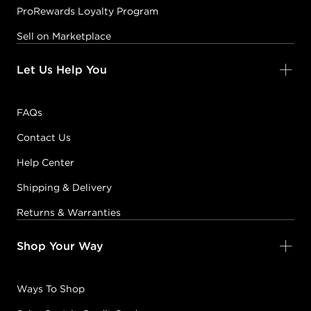
ProRewards Loyalty Program
Sell on Marketplace
Let Us Help You
FAQs
Contact Us
Help Center
Shipping & Delivery
Returns & Warranties
Shop Your Way
Ways To Shop