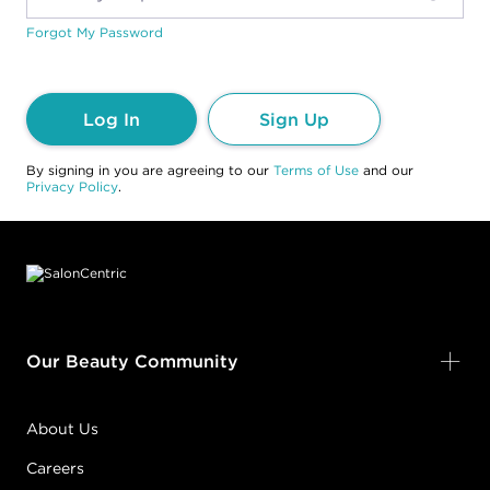
Forgot My Password
Log In
Sign Up
By signing in you are agreeing to our
Terms of Use
and our
Privacy Policy
.
Footer content
Our Beauty Community
About Us
Careers