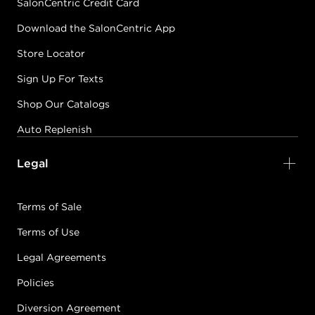
SalonCentric Credit Card
Download the SalonCentric App
Store Locator
Sign Up For Texts
Shop Our Catalogs
Auto Replenish
Legal
Terms of Sale
Terms of Use
Legal Agreements
Policies
Diversion Agreement