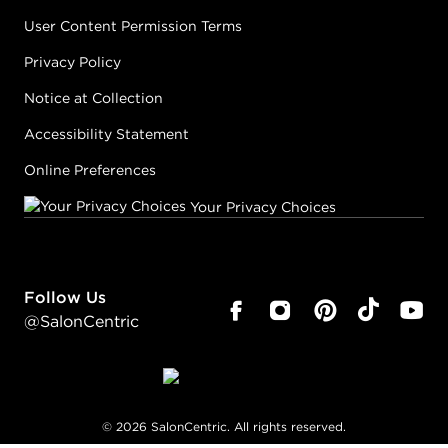
User Content Permission Terms
Privacy Policy
Notice at Collection
Accessibility Statement
Online Preferences
Your Privacy Choices
Follow Us
@SalonCentric
©
2026
SalonCentric. All rights reserved.