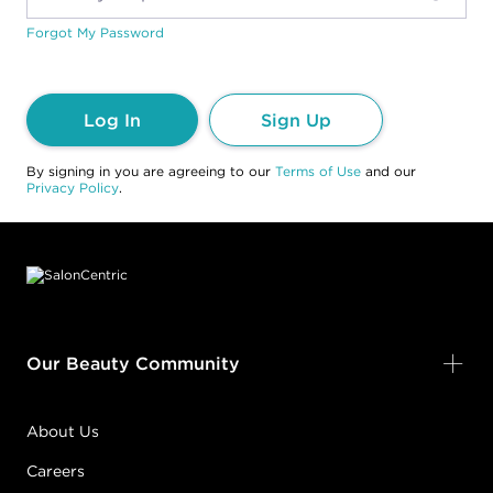
Forgot My Password
Log In
Sign Up
By signing in you are agreeing to our
Terms of Use
and our
Privacy Policy
.
Footer content
Our Beauty Community
About Us
Careers