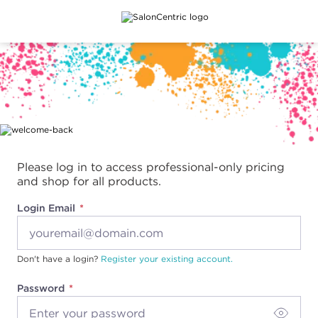
Main content
Please log in to access professional-only pricing
and shop for all products.
Login Email
Don't have a login?
Register your existing account.
Password