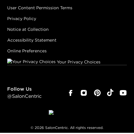
User Content Permission Terms
Privacy Policy
Notice at Collection
Accessibility Statement
Online Preferences
Your Privacy Choices
Follow Us
@SalonCentric
©
2026
SalonCentric. All rights reserved.