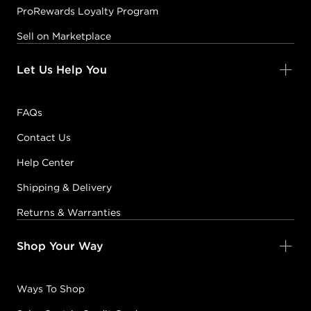
ProRewards Loyalty Program
Sell on Marketplace
Let Us Help You
FAQs
Contact Us
Help Center
Shipping & Delivery
Returns & Warranties
Shop Your Way
Ways To Shop