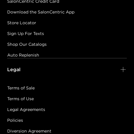
SalonCentric Credit Card
Download the SalonCentric App
Store Locator
Sign Up For Texts
Shop Our Catalogs
Auto Replenish
Legal
Terms of Sale
Terms of Use
Legal Agreements
Policies
Diversion Agreement