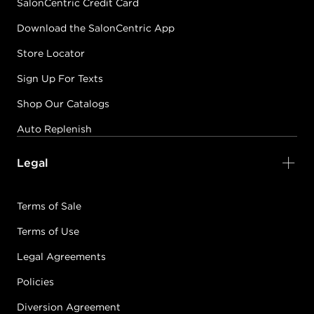
SalonCentric Credit Card
Download the SalonCentric App
Store Locator
Sign Up For Texts
Shop Our Catalogs
Auto Replenish
Legal
Terms of Sale
Terms of Use
Legal Agreements
Policies
Diversion Agreement