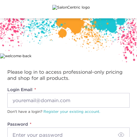
Main content
Please log in to access professional-only pricing
and shop for all products.
Login Email
Don't have a login?
Register your existing account.
Password