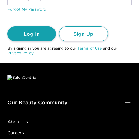
Forgot My Password
Log In
Sign Up
By signing in you are agreeing to our
Terms of Use
and our
Privacy Policy
.
Footer content
Our Beauty Community
About Us
Careers