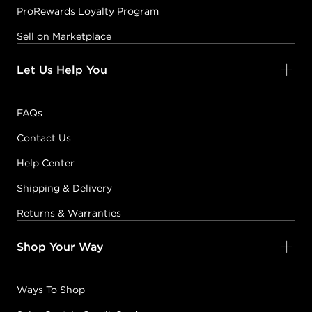
ProRewards Loyalty Program
Sell on Marketplace
Let Us Help You
FAQs
Contact Us
Help Center
Shipping & Delivery
Returns & Warranties
Shop Your Way
Ways To Shop