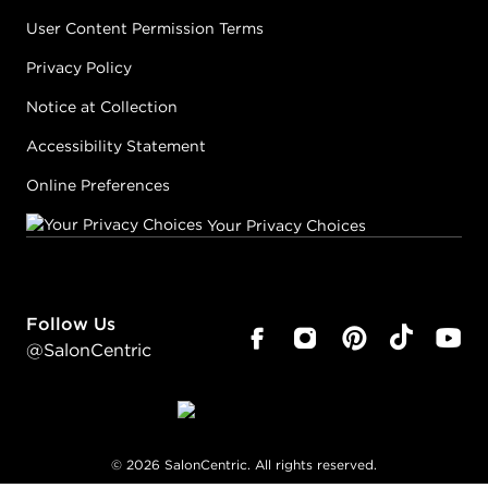
User Content Permission Terms
Privacy Policy
Notice at Collection
Accessibility Statement
Online Preferences
Your Privacy Choices
Follow Us
@SalonCentric
©
2026
SalonCentric. All rights reserved.