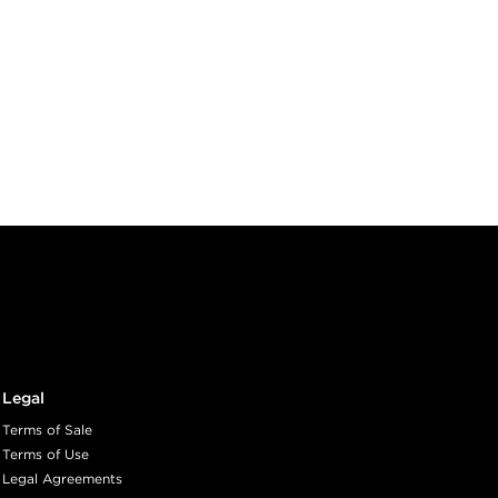
Legal
Terms of Sale
Terms of Use
Legal Agreements