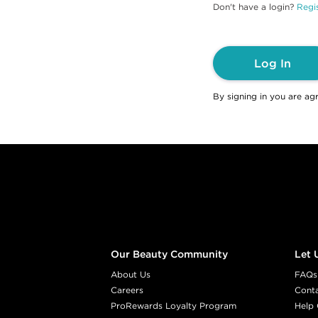
Don't have a login?
Regis
Log In
By signing in you are ag
Footer content
Our Beauty Community
Let 
About Us
FAQs
Careers
Cont
ProRewards Loyalty Program
Help 