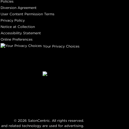
Policies
Diversion Agreement
User Content Permission Terms
Privacy Policy
Notice at Collection
Accessibility Statement
Online Preferences
Your Privacy Choices
©
2026
SalonCentric. All rights reserved.
 and related technology are used for advertising.