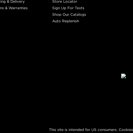
ing & Delivery
Store Locator
ns & Warranties
Sign Up For Texts
Shop Our Catalogs
Auto Replenish
This site is intended for US consumers. Cookies