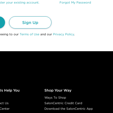
ter your existing account.
Forgot My Password
Sign Up
reeing to our
Terms of Use
and our
Privacy Policy
.
Us Help You
Shop Your Way
Ways To Shop
act Us
SalonCentric Credit Card
Center
Download the SalonCentric App