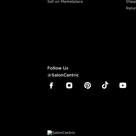
Sell on Marketplace
Shipp
Retur
Follow Us
@SalonCentric