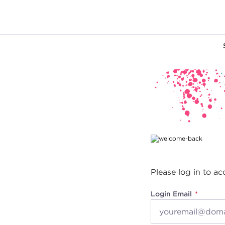
Main content
Please log in to ac
Login Email