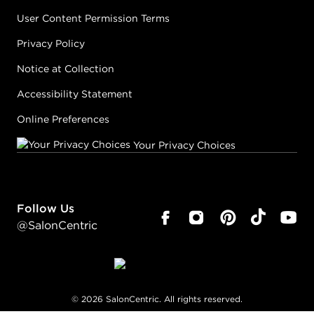
User Content Permission Terms
Privacy Policy
Notice at Collection
Accessibility Statement
Online Preferences
Your Privacy Choices
Follow Us
@SalonCentric
©
2026
SalonCentric. All rights reserved.