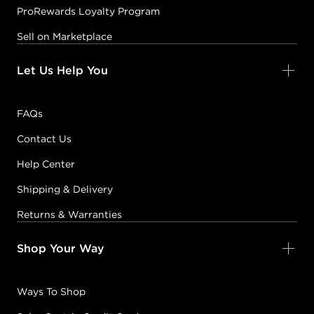
ProRewards Loyalty Program
Sell on Marketplace
Let Us Help You
FAQs
Contact Us
Help Center
Shipping & Delivery
Returns & Warranties
Shop Your Way
Ways To Shop