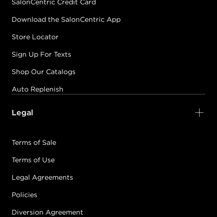
SalonCentric Credit Card
Download the SalonCentric App
Store Locator
Sign Up For Texts
Shop Our Catalogs
Auto Replenish
Legal
Terms of Sale
Terms of Use
Legal Agreements
Policies
Diversion Agreement