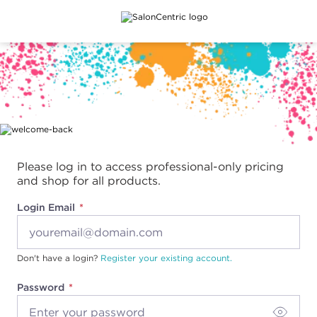
Main content
Please log in to access professional-only pricing
and shop for all products.
Login Email
Don't have a login?
Register your existing account.
Password