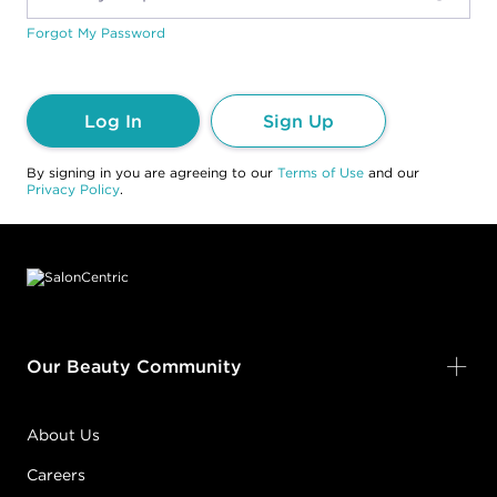
Forgot My Password
Log In
Sign Up
By signing in you are agreeing to our
Terms of Use
and our
Privacy Policy
.
Footer content
Our Beauty Community
About Us
Careers