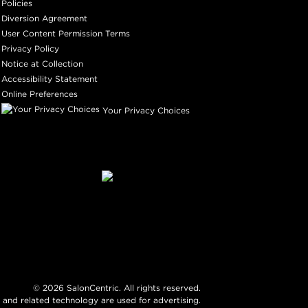
Policies
Diversion Agreement
User Content Permission Terms
Privacy Policy
Notice at Collection
Accessibility Statement
Online Preferences
Your Privacy Choices
©
2026
SalonCentric. All rights reserved.
 and related technology are used for advertising.