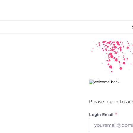
Main content
Please log in to ac
Login Email