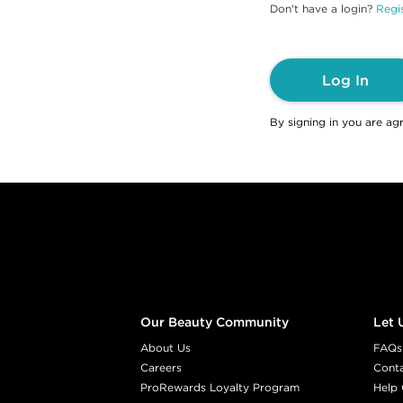
Don't have a login?
Regis
Log In
By signing in you are ag
Footer content
Our Beauty Community
Let 
About Us
FAQs
Careers
Cont
ProRewards Loyalty Program
Help 