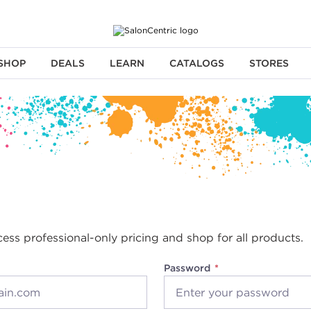
SHOP
DEALS
LEARN
CATALOGS
STORES
cess professional-only pricing and shop for all products.
Password