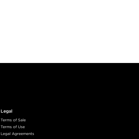
Legal
Terms of Sale
Terms of Use
Legal Agreements