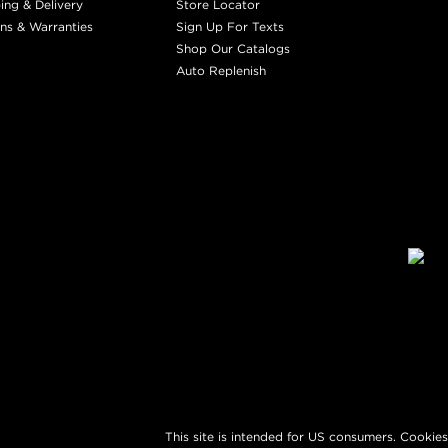
ing & Delivery
Store Locator
ns & Warranties
Sign Up For Texts
Shop Our Catalogs
Auto Replenish
This site is intended for US consumers. Cookies