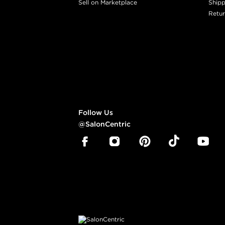
Sell on Marketplace
Shipp
Retur
Follow Us
@SalonCentric