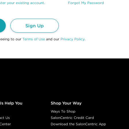
ter your existing account.
Forgot My Password
Sign Up
reeing to our
Terms of Use
and our
Privacy Policy
.
Us Help You
Shop Your Way
Ways To Shop
act Us
SalonCentric Credit Card
Center
Download the SalonCentric App