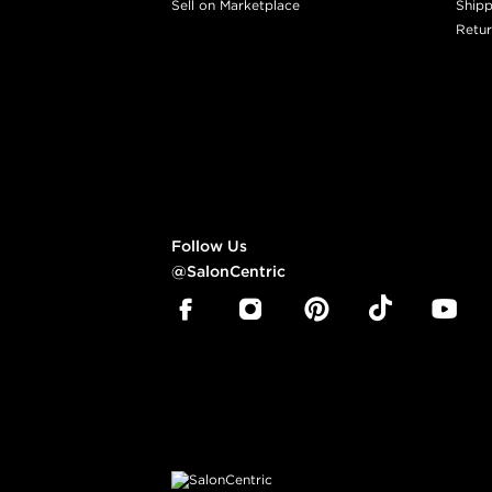
Sell on Marketplace
Shipp
Retur
Follow Us
@SalonCentric