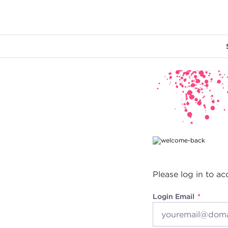
Main content
Please log in to ac
Login Email