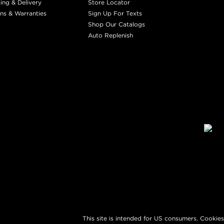
ing & Delivery
Store Locator
ns & Warranties
Sign Up For Texts
Shop Our Catalogs
Auto Replenish
This site is intended for US consumers. Cookies