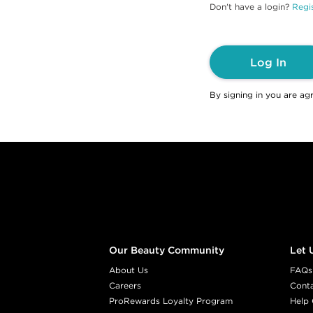
Don't have a login?
Regis
Log In
By signing in you are ag
Footer content
Our Beauty Community
Let 
About Us
FAQs
Careers
Cont
ProRewards Loyalty Program
Help 