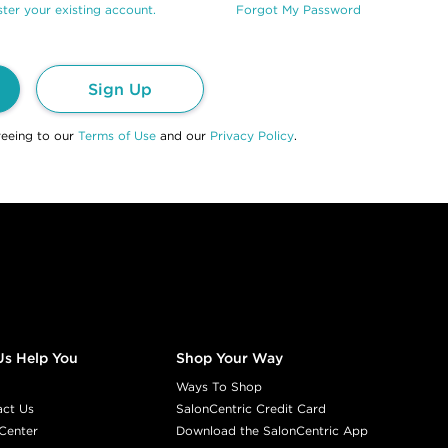
ter your existing account.
Forgot My Password
Sign Up
reeing to our
Terms of Use
and our
Privacy Policy
.
Us Help You
Shop Your Way
Ways To Shop
act Us
SalonCentric Credit Card
Center
Download the SalonCentric App