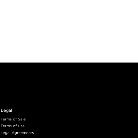
Legal
Terms of Sale
Terms of Use
Legal Agreements