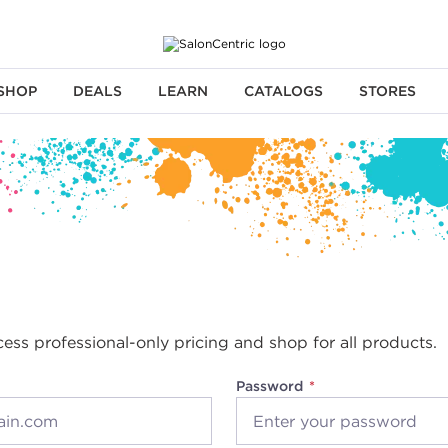
SHOP
DEALS
LEARN
CATALOGS
STORES
cess professional-only pricing and shop for all products.
Password