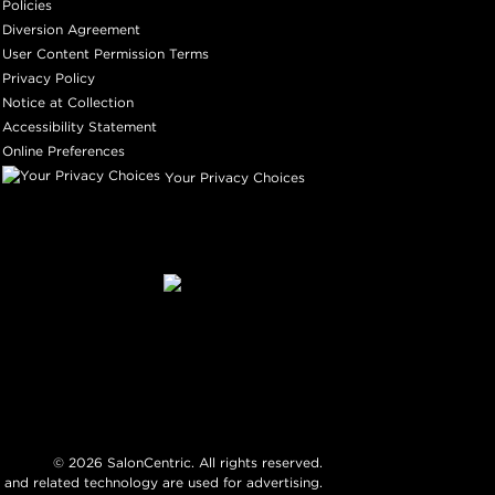
Policies
Diversion Agreement
User Content Permission Terms
Privacy Policy
Notice at Collection
Accessibility Statement
Online Preferences
Your Privacy Choices
©
2026
SalonCentric. All rights reserved.
 and related technology are used for advertising.