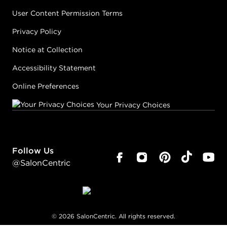
User Content Permission Terms
Privacy Policy
Notice at Collection
Accessibility Statement
Online Preferences
Your Privacy Choices
Follow Us
@SalonCentric
©
2026
SalonCentric. All rights reserved.