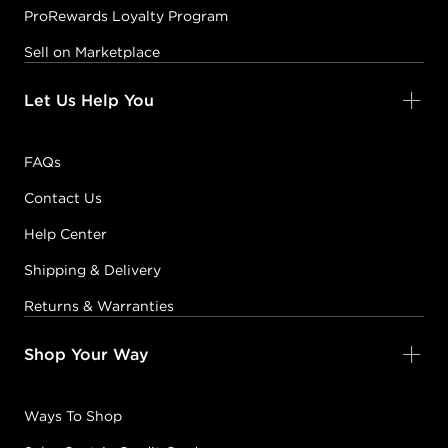
ProRewards Loyalty Program
Sell on Marketplace
Let Us Help You
FAQs
Contact Us
Help Center
Shipping & Delivery
Returns & Warranties
Shop Your Way
Ways To Shop