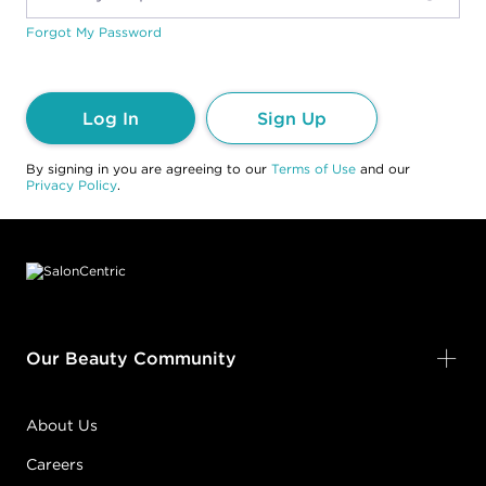
Forgot My Password
Log In
Sign Up
By signing in you are agreeing to our
Terms of Use
and our
Privacy Policy
.
Footer content
Our Beauty Community
About Us
Careers