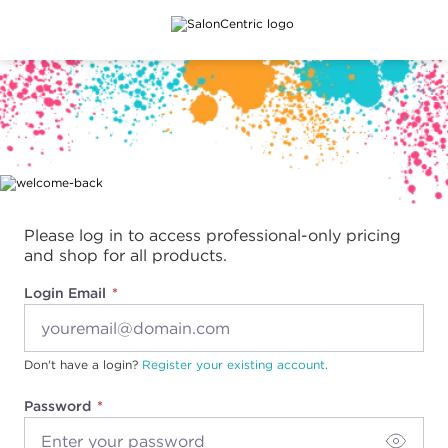
Main content
Please log in to access professional-only pricing
and shop for all products.
Login Email
Don't have a login?
Register your existing account.
Password