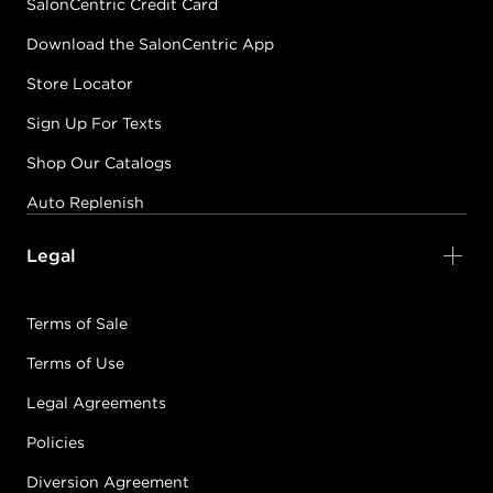
SalonCentric Credit Card
Download the SalonCentric App
Store Locator
Sign Up For Texts
Shop Our Catalogs
Auto Replenish
Legal
Terms of Sale
Terms of Use
Legal Agreements
Policies
Diversion Agreement