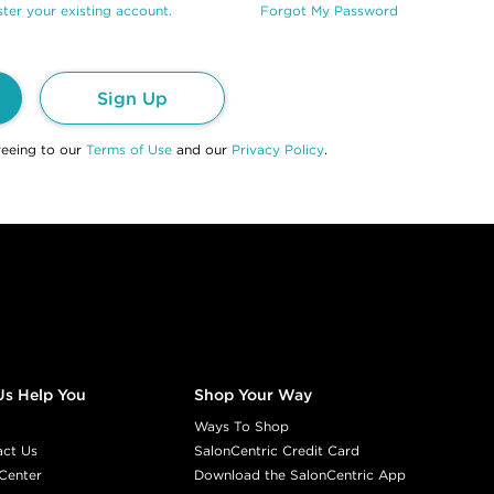
ter your existing account.
Forgot My Password
Sign Up
reeing to our
Terms of Use
and our
Privacy Policy
.
Us Help You
Shop Your Way
Ways To Shop
act Us
SalonCentric Credit Card
Center
Download the SalonCentric App