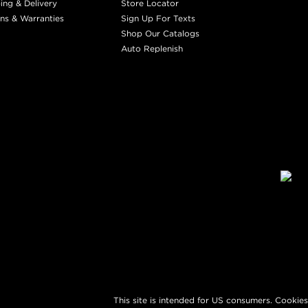
ing & Delivery
Store Locator
ns & Warranties
Sign Up For Texts
Shop Our Catalogs
Auto Replenish
This site is intended for US consumers. Cookies