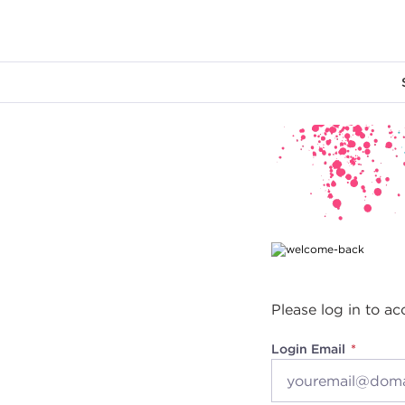
Main content
Please log in to ac
Login Email