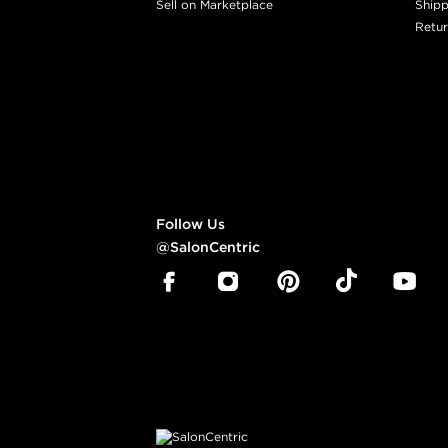
Sell on Marketplace
Shipp
Retur
Follow Us
@SalonCentric