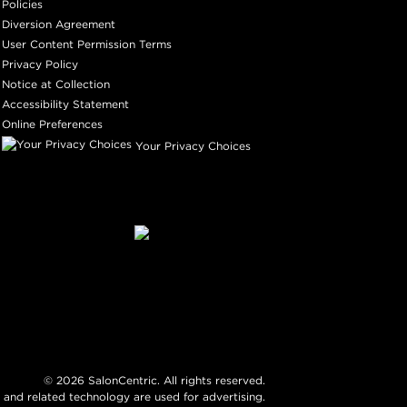
Policies
Diversion Agreement
User Content Permission Terms
Privacy Policy
Notice at Collection
Accessibility Statement
Online Preferences
Your Privacy Choices
©
2026
SalonCentric. All rights reserved.
 and related technology are used for advertising.