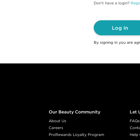
Don't have a login?
Regis
Log In
By signing in you are ag
Footer content
Our Beauty Community
Let 
About Us
FAQs
Careers
Cont
ProRewards Loyalty Program
Help 