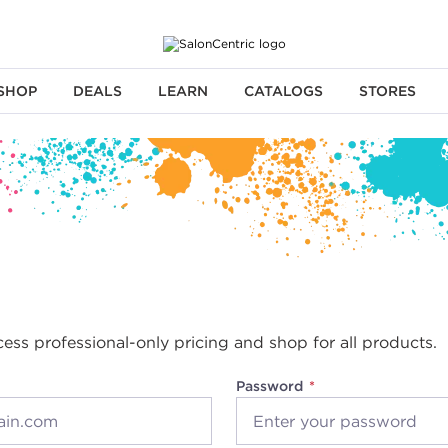
SHOP
DEALS
LEARN
CATALOGS
STORES
cess professional-only pricing and shop for all products.
Password