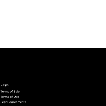
Legal
Terms of Sale
Terms of Use
Legal Agreements