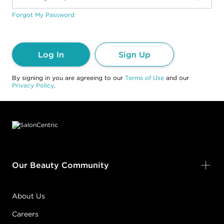
Forgot My Password
Log In
Sign Up
By signing in you are agreeing to our
Terms of Use
and our
Privacy Policy
.
Footer content
Our Beauty Community
About Us
Careers