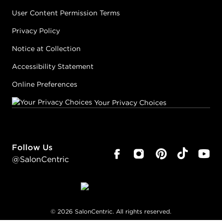
User Content Permission Terms
Privacy Policy
Notice at Collection
Accessibility Statement
Online Preferences
Your Privacy Choices
Follow Us
@SalonCentric
©
2026
SalonCentric. All rights reserved.