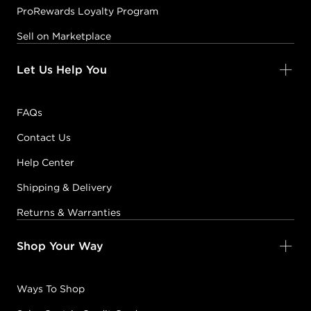
ProRewards Loyalty Program
Sell on Marketplace
Let Us Help You
FAQs
Contact Us
Help Center
Shipping & Delivery
Returns & Warranties
Shop Your Way
Ways To Shop