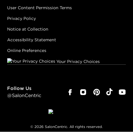
User Content Permission Terms
Privacy Policy
Notice at Collection
Accessibility Statement
Online Preferences
Your Privacy Choices
Follow Us
@SalonCentric
©
2026
SalonCentric. All rights reserved.