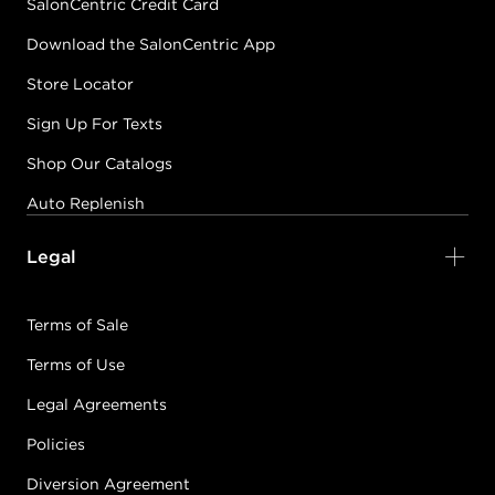
SalonCentric Credit Card
Download the SalonCentric App
Store Locator
Sign Up For Texts
Shop Our Catalogs
Auto Replenish
Legal
Terms of Sale
Terms of Use
Legal Agreements
Policies
Diversion Agreement