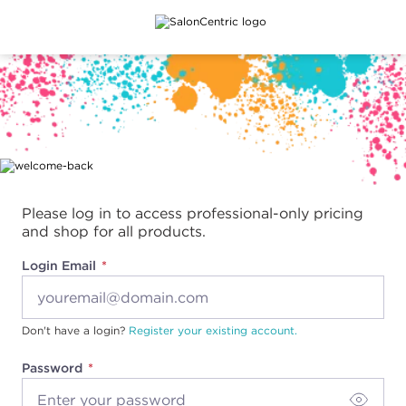
Main content
Please log in to access professional-only pricing
and shop for all products.
Login Email
Don't have a login?
Register your existing account.
Password