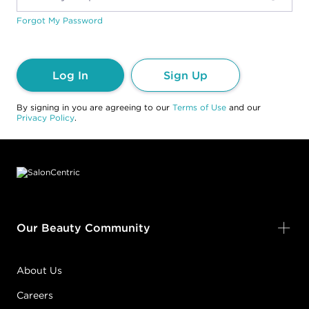
Forgot My Password
Log In
Sign Up
By signing in you are agreeing to our
Terms of Use
and our
Privacy Policy
.
Footer content
Our Beauty Community
About Us
Careers