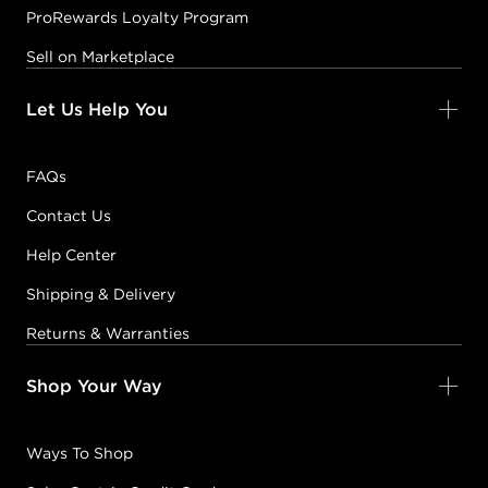
ProRewards Loyalty Program
Sell on Marketplace
Let Us Help You
FAQs
Contact Us
Help Center
Shipping & Delivery
Returns & Warranties
Shop Your Way
Ways To Shop