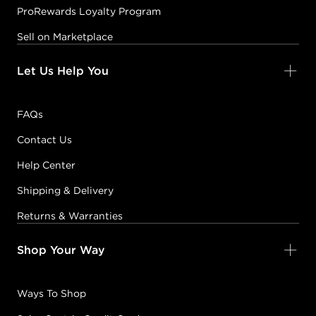
ProRewards Loyalty Program
Sell on Marketplace
Let Us Help You
FAQs
Contact Us
Help Center
Shipping & Delivery
Returns & Warranties
Shop Your Way
Ways To Shop