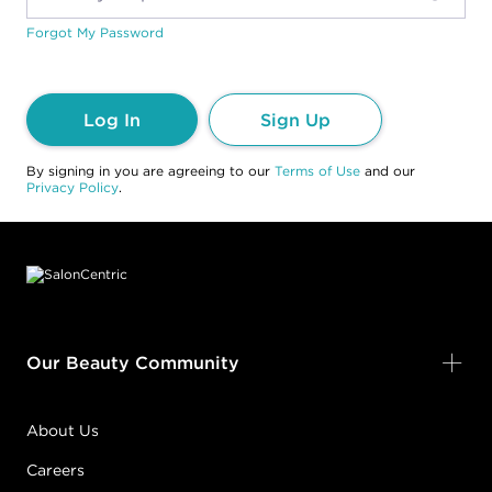
Forgot My Password
Log In
Sign Up
By signing in you are agreeing to our
Terms of Use
and our
Privacy Policy
.
Footer content
Our Beauty Community
About Us
Careers