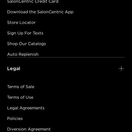
SalonCentric Credit Card
Download the SalonCentric App
Store Locator
Sign Up For Texts
Shop Our Catalogs
Auto Replenish
Legal
Terms of Sale
Terms of Use
Legal Agreements
Policies
Diversion Agreement