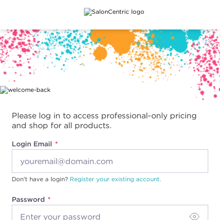
Main content
Please log in to access professional-only pricing
and shop for all products.
Login Email
Don't have a login?
Register your existing account.
Password