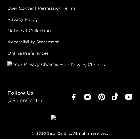
User Content Permission Terms
Privacy Policy
Notice at Collection
Accessibility Statement
Online Preferences
Your Privacy Choices
Follow Us
@SalonCentric
©
2026
SalonCentric. All rights reserved.